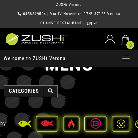
ZUSHi Verona
0458349504
| Via IV Novembre, 17/B 37126 Verona
CHANGE RESTAURANT
|
EN
0
MENU
Welcome to ZUSHi Verona
CATEGORIES
 by: