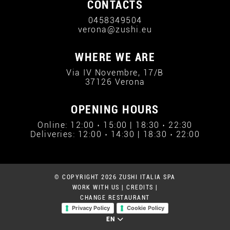
CONTACTS
0458349504
verona@zushi.eu
WHERE WE ARE
Via IV Novembre, 17/B
37126 Verona
OPENING HOURS
Online: 12:00 › 15:00 | 18:30 › 22:30
Deliveries: 12:00 › 14:30 | 18:30 › 22:00
© COPYRIGHT 2026 ZUSHI ITALIA SPA
WORK WITH US
|
CREDITS
|
CHANGE RESTAURANT
Privacy Policy
Cookie Policy
EN