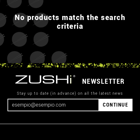
No products match the search
criteria
NEWSLETTER
Stay up to date (in advance) on all the latest news
CONTINUE