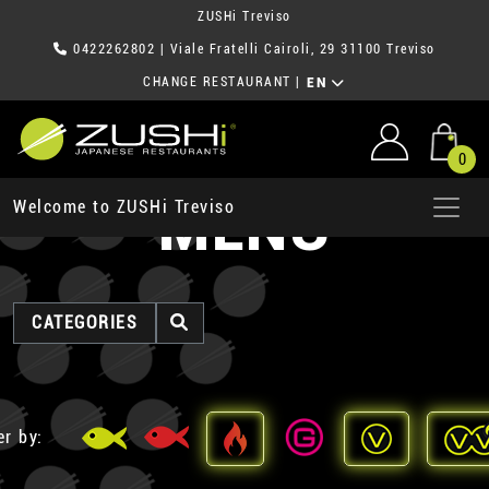
ZUSHi Treviso
0422262802
| Viale Fratelli Cairoli, 29 31100 Treviso
CHANGE RESTAURANT
|
EN
0
MENU
Welcome to ZUSHi Treviso
CATEGORIES
er by: