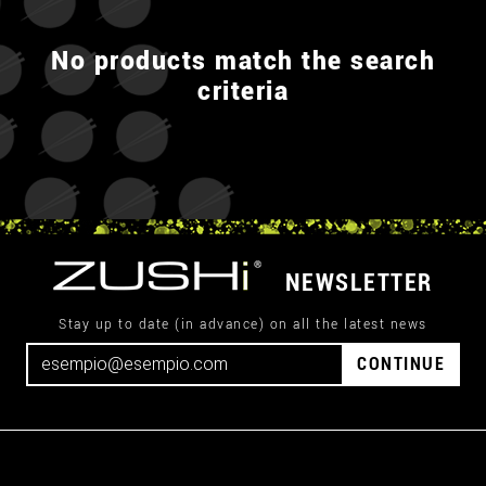
No products match the search
criteria
NEWSLETTER
Stay up to date (in advance) on all the latest news
CONTINUE