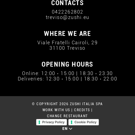
CONTACTS
0422262802
treviso@zushi.eu
WHERE WE ARE
Viale Fratelli Cairoli, 29
31100 Treviso
OPENING HOURS
Online: 12:00 › 15:00 | 18:30 › 23:30
Deliveries: 12:30 › 15:00 | 18:30 › 22:00
© COPYRIGHT 2026 ZUSHI ITALIA SPA
WORK WITH US
|
CREDITS
|
CHANGE RESTAURANT
Privacy Policy
Cookie Policy
EN