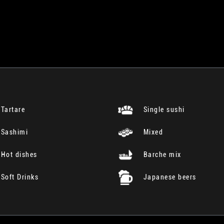
Tartare
Single sushi
Sashimi
Mixed
Hot dishes
Barche mix
Soft Drinks
Japanese beers