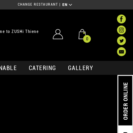
CHANGE RESTAURANT
|
EN
me to ZUSHi Thiene
0
NABLE
CATERING
GALLERY
ORDER ONLINE