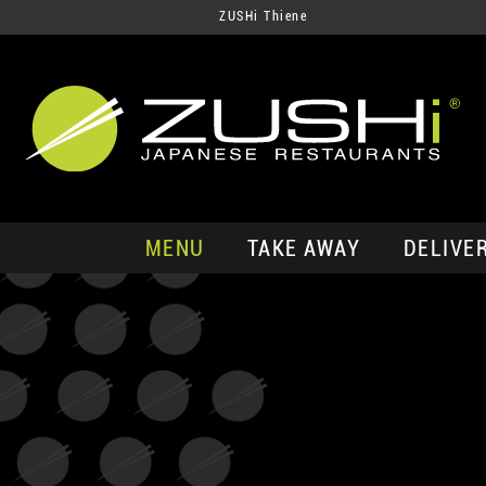
ZUSHi Thiene
MENU
TAKE AWAY
DELIVE