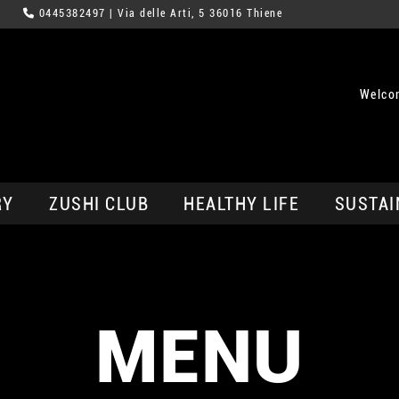
0445382497
| Via delle Arti, 5 36016 Thiene
Welco
RY
ZUSHI CLUB
HEALTHY LIFE
SUSTAI
MENU