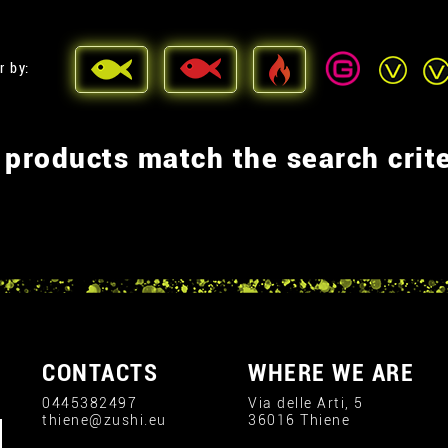
r by:
 products match the search crite
CONTACTS
WHERE WE ARE
0445382497
Via delle Arti, 5
thiene@zushi.eu
36016 Thiene