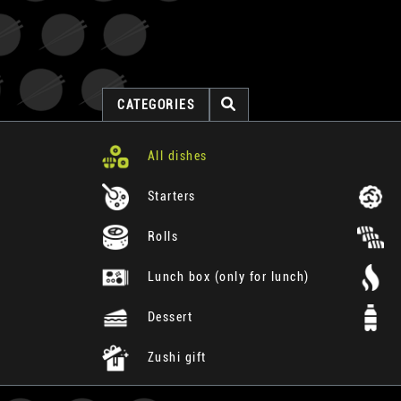
CATEGORIES
All dishes
Starters
Rolls
Lunch box (only for lunch)
Dessert
Zushi gift