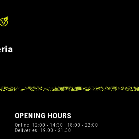
ria
OPENING HOURS
Online: 12:00 › 14:30 | 18:00 › 22:00
Deliveries: 19:00 › 21:30