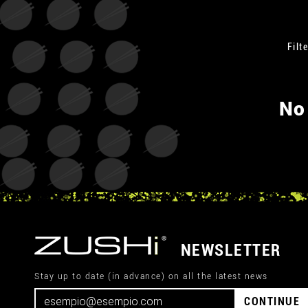
Filte
No
NEWSLETTER
Stay up to date (in advance) on all the latest news
CONTINUE