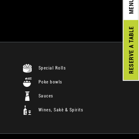
MENU
A TABLE
RESERVE
Special Rolls
Poke bowls
Sauces
Wines, Sakè & Spirits