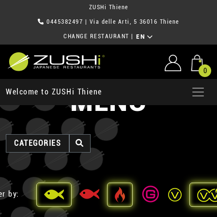
ZUSHi Thiene
0445382497
| Via delle Arti, 5 36016 Thiene
CHANGE RESTAURANT
|
EN
0
MENU
Welcome to ZUSHi Thiene
CATEGORIES
er by: