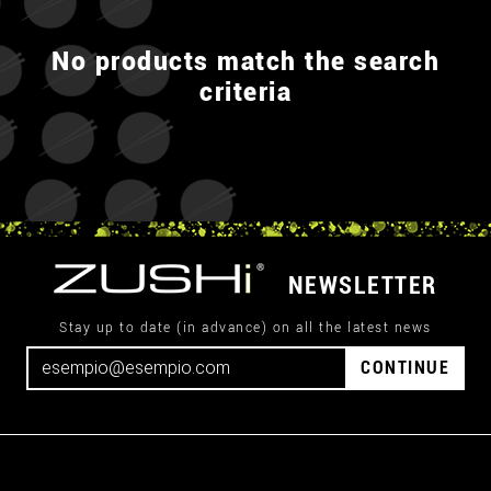
No products match the search
criteria
NEWSLETTER
Stay up to date (in advance) on all the latest news
CONTINUE