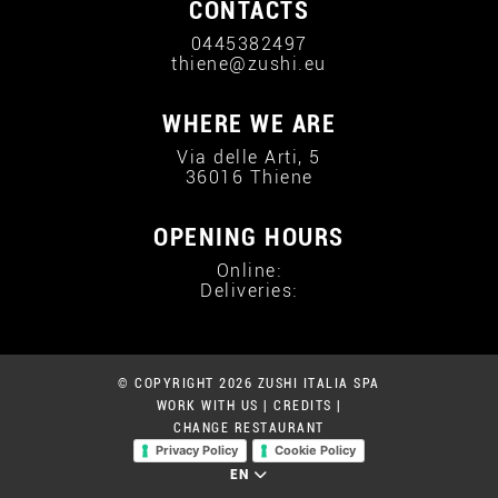
CONTACTS
0445382497
thiene@zushi.eu
WHERE WE ARE
Via delle Arti, 5
36016 Thiene
OPENING HOURS
Online:
Deliveries:
© COPYRIGHT 2026 ZUSHI ITALIA SPA
WORK WITH US
|
CREDITS
|
CHANGE RESTAURANT
Privacy Policy
Cookie Policy
EN