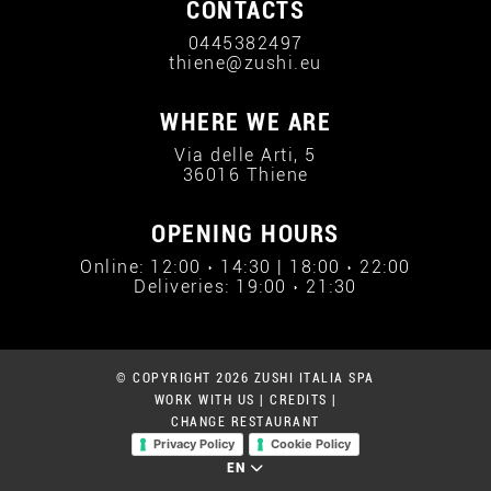
CONTACTS
0445382497
thiene@zushi.eu
WHERE WE ARE
Via delle Arti, 5
36016 Thiene
OPENING HOURS
Online: 12:00 › 14:30 | 18:00 › 22:00
Deliveries: 19:00 › 21:30
© COPYRIGHT 2026 ZUSHI ITALIA SPA
WORK WITH US
|
CREDITS
|
CHANGE RESTAURANT
Privacy Policy
Cookie Policy
EN