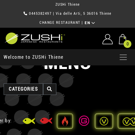
ZUSHi Thiene
0445382497
| Via delle Arti, 5 36016 Thiene
CHANGE RESTAURANT
|
EN
0
MENU
Welcome to ZUSHi Thiene
CATEGORIES
er by: