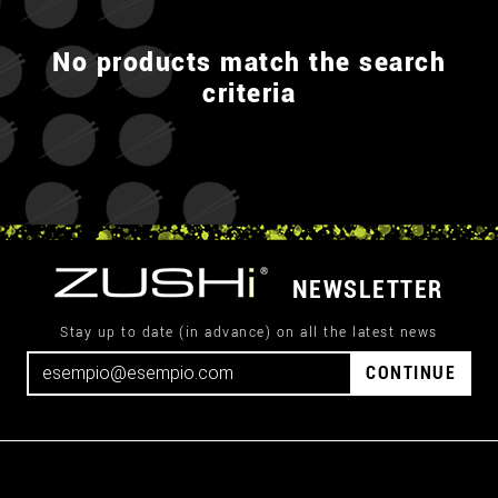
No products match the search
criteria
NEWSLETTER
Stay up to date (in advance) on all the latest news
CONTINUE