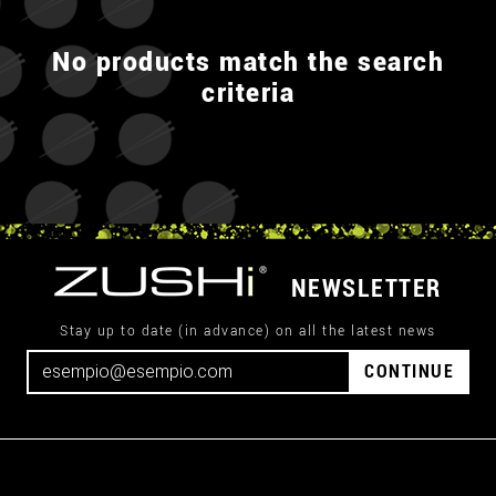
No products match the search
criteria
NEWSLETTER
Stay up to date (in advance) on all the latest news
CONTINUE