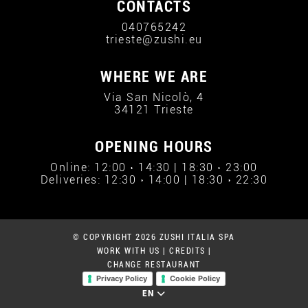
CONTACTS
040765242
trieste@zushi.eu
WHERE WE ARE
Via San Nicolò, 4
34121 Trieste
OPENING HOURS
Online: 12:00 › 14:30 | 18:30 › 23:00
Deliveries: 12:30 › 14:00 | 18:30 › 22:30
© COPYRIGHT 2026 ZUSHI ITALIA SPA
WORK WITH US
|
CREDITS
|
CHANGE RESTAURANT
Privacy Policy
Cookie Policy
EN