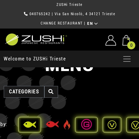
ZUSHi Trieste
040765242
| Via San Nicolò, 4 34121 Trieste
CHANGE RESTAURANT
|
EN
0
MENU
Welcome to ZUSHi Trieste
CATEGORIES
 by: