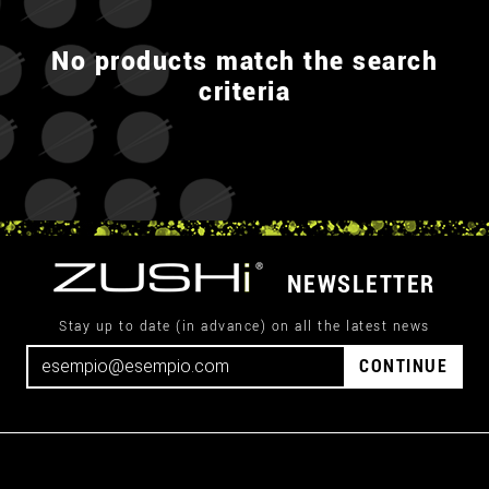
No products match the search
criteria
NEWSLETTER
Stay up to date (in advance) on all the latest news
CONTINUE