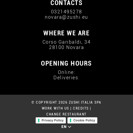
CONTACTS
0321495278
novara@zushi.eu
WHERE WE ARE
Corso Garibaldi, 34
28100 Novara
OPENING HOURS
Online:
Deliveries:
© COPYRIGHT 2026 ZUSHI ITALIA SPA
WORK WITH US
|
CREDITS
|
CHANGE RESTAURANT
Privacy Policy
Cookie Policy
EN