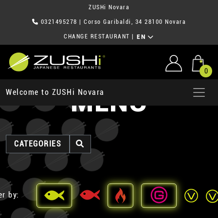
ZUSHi Novara
0321495278
| Corso Garibaldi, 34 28100 Novara
CHANGE RESTAURANT
|
EN
0
MENU
Welcome to ZUSHi Novara
CATEGORIES
er by: