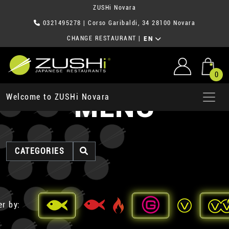
ZUSHi Novara
0321495278
| Corso Garibaldi, 34 28100 Novara
CHANGE RESTAURANT
|
EN
0
MENU
Welcome to ZUSHi Novara
CATEGORIES
er by: