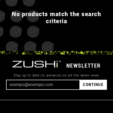
No products match the search
criteria
NEWSLETTER
Stay up to date (in advance) on all the latest news
CONTINUE