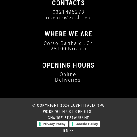
CONTACTS
0321495278
novara@zushi.eu
WHERE WE ARE
Corso Garibaldi, 34
28100 Novara
OPENING HOURS
Online:
Deliveries:
© COPYRIGHT 2026 ZUSHI ITALIA SPA
WORK WITH US
|
CREDITS
|
CHANGE RESTAURANT
Privacy Policy
Cookie Policy
EN