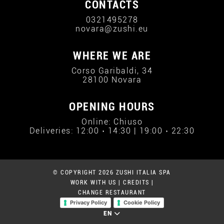
CONTACTS
0321495278
novara@zushi.eu
WHERE WE ARE
Corso Garibaldi, 34
28100 Novara
OPENING HOURS
Online: Chiuso
Deliveries: 12:00 › 14:30 | 19:00 › 22:30
© COPYRIGHT 2026 ZUSHI ITALIA SPA
WORK WITH US
|
CREDITS
|
CHANGE RESTAURANT
Privacy Policy
Cookie Policy
EN