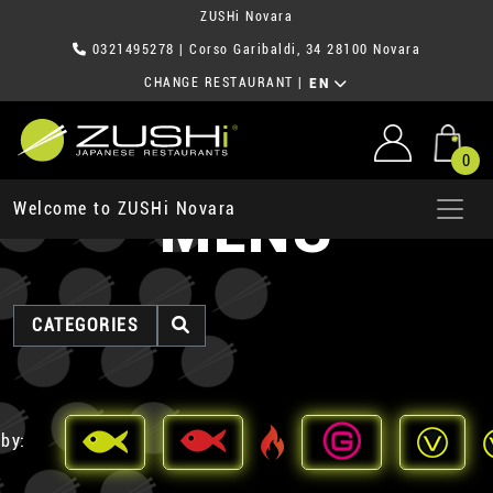
ZUSHi Novara
0321495278
| Corso Garibaldi, 34 28100 Novara
CHANGE RESTAURANT
|
EN
0
MENU
Welcome to ZUSHi Novara
CATEGORIES
 by: