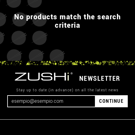
No products match the search
criteria
NEWSLETTER
Stay up to date (in advance) on all the latest news
CONTINUE