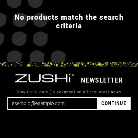
No products match the search
criteria
NEWSLETTER
Stay up to date (in advance) on all the latest news
CONTINUE