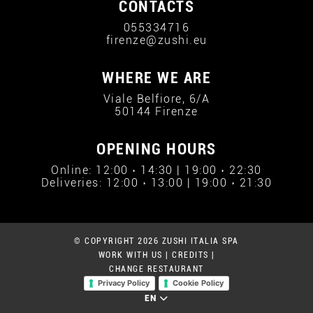
CONTACTS
055334716
firenze@zushi.eu
WHERE WE ARE
Viale Belfiore, 6/A
50144 Firenze
OPENING HOURS
Online: 12:00 › 14:30 | 19:00 › 22:30
Deliveries: 12:00 › 13:00 | 19:00 › 21:30
© COPYRIGHT 2026 ZUSHI ITALIA SPA
WORK WITH US
|
CREDITS
|
CHANGE RESTAURANT
Privacy Policy
Cookie Policy
EN