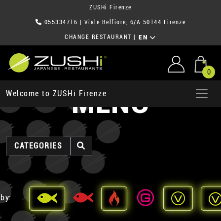
ZUSHi Firenze
055334716
| Viale Belfiore, 6/A 50144 Firenze
CHANGE RESTAURANT
|
EN
0
MENU
Welcome to ZUSHi Firenze
CATEGORIES
 by: