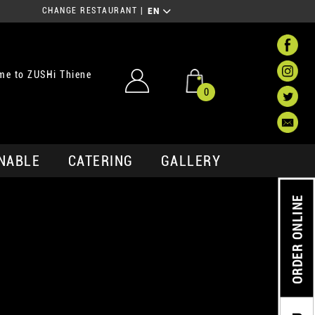
CHANGE RESTAURANT
|
EN
me to ZUSHi Thiene
0
NABLE
CATERING
GALLERY
ORDER ONLINE