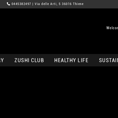
0445382497
| Via delle Arti, 5 36016 Thiene
Welco
RY
ZUSHI CLUB
HEALTHY LIFE
SUSTAI