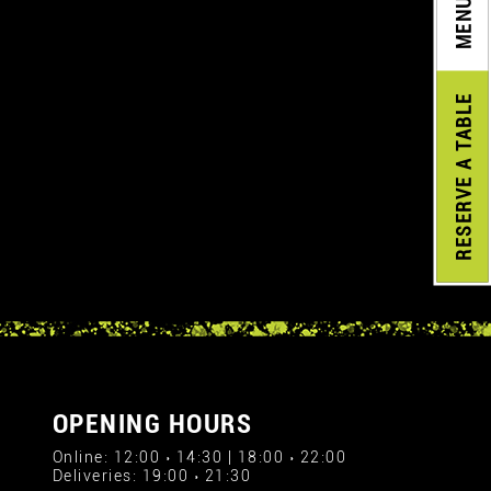
MENU
A TABLE
RESERVE
OPENING HOURS
Online: 12:00 › 14:30 | 18:00 › 22:00
Deliveries: 19:00 › 21:30