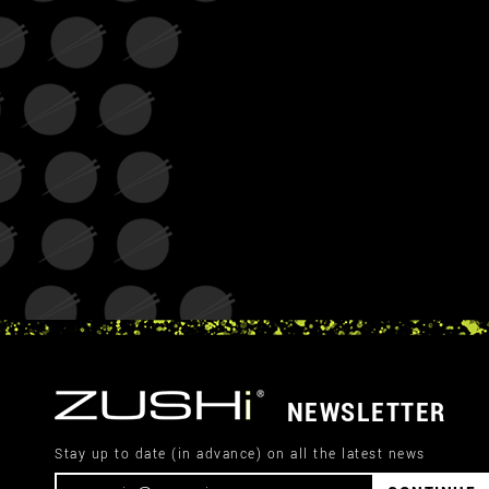
NEWSLETTER
Stay up to date (in advance) on all the latest news