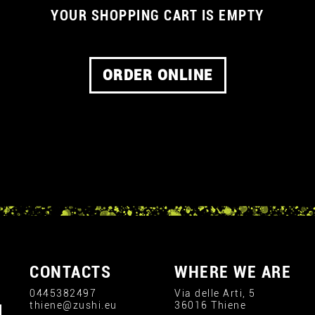
YOUR SHOPPING CART IS EMPTY
ORDER ONLINE
CONTACTS
WHERE WE ARE
0445382497
Via delle Arti, 5
thiene@zushi.eu
36016 Thiene