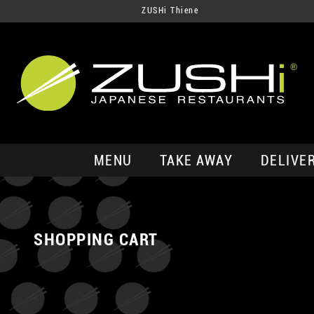
ZUSHi Thiene
MENU
TAKE AWAY
DELIVE
SHOPPING CART