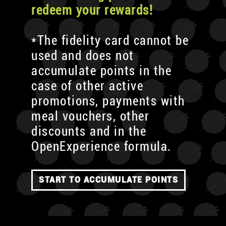
redeem your rewards!
*The fidelity card cannot be
used and does not
accumulate points in the
case of other active
promotions, payments with
meal vouchers, other
discounts and in the
OpenExperience formula.
START TO ACCUMULATE POINTS