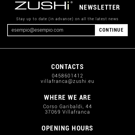
NEWSLETTER
Stay up to date (in advance) on all the latest news
CONTINUE
CONTACTS
0458601412
villafranca@zushi.eu
WHERE WE ARE
Corso Garibaldi, 44
37069 Villafranca
OPENING HOURS