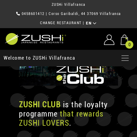
ZUSHi Villafranca
0458601412
| Corso Garibaldi, 44 37069 Villafranca
CHANGE RESTAURANT
|
EN
0
Welcome to ZUSHi Villafranca
ZUSHI CLUB
is the loyalty
programme
that rewards
ZUSHI LOVERS
.