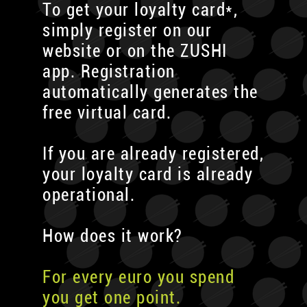
To get your loyalty card*,
simply register on our
website or on the ZUSHI
app. Registration
automatically generates the
free virtual card.
If you are already registered,
your loyalty card is already
operational.
How does it work?
For every euro you spend
you get one point.