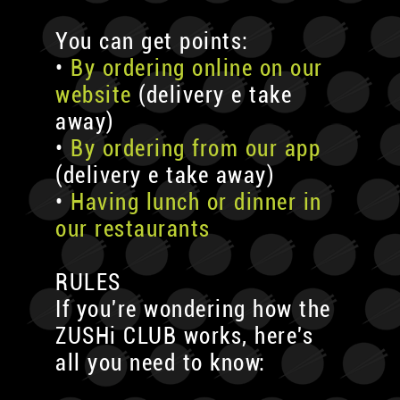
You can get points:
•
By ordering online on our
website
(delivery e take
away)
•
By ordering from our app
(delivery e take away)
•
Having lunch or dinner in
our restaurants
RULES
If you're wondering how the
ZUSHi CLUB works, here's
all you need to know: