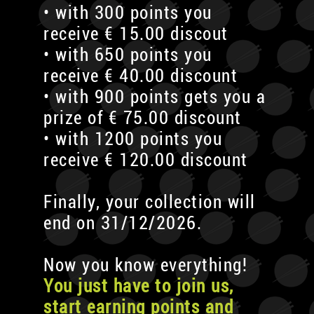
• with 300 points you
receive € 15.00 discout
• with 650 points you
receive € 40.00 discount
• with 900 points gets you a
prize of € 75.00 discount
• with 1200 points you
receive € 120.00 discount
Finally, your collection will
end on 31/12/2026.
Now you know everything!
You just have to join us,
start earning points and