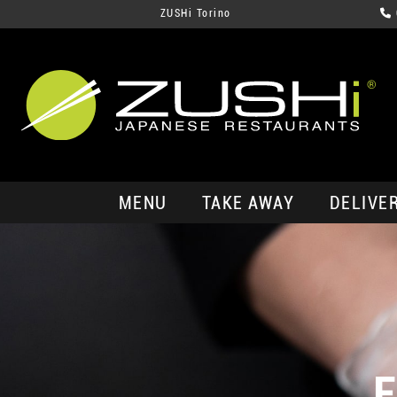
ZUSHi Torino
MENU
TAKE AWAY
DELIVE
E