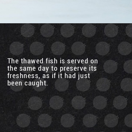
The thawed fish is served on
the same day to preserve its
freshness, as if it had just
been caught.