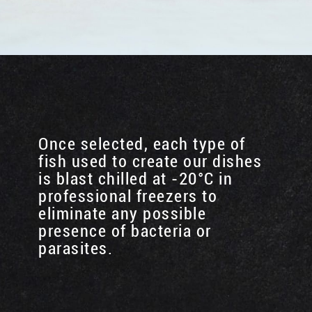
Once selected, each type of
fish used to create our dishes
is blast chilled at -20°C in
professional freezers to
eliminate any possible
presence of bacteria or
parasites.