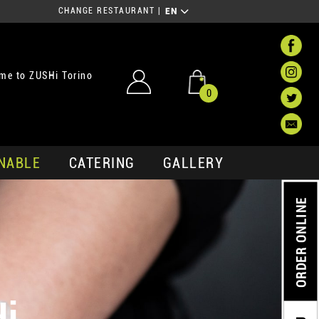
CHANGE RESTAURANT
|
EN
me to ZUSHi Torino
0
NABLE
CATERING
GALLERY
ORDER ONLINE
Hi