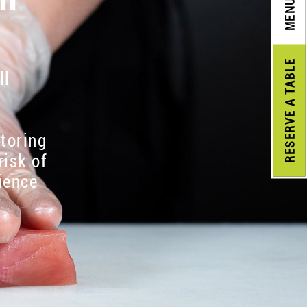
MENU
A TABLE
ll
RESERVE
itoring
risk of
ience