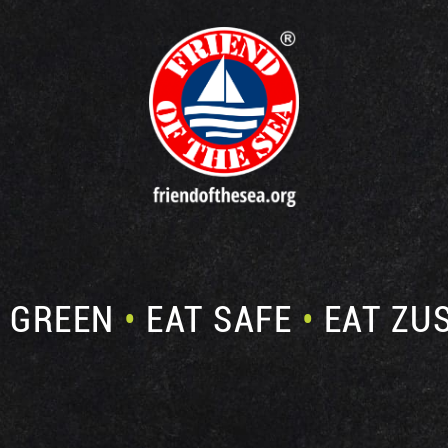
E GREEN
•
EAT SAFE
•
EAT ZU