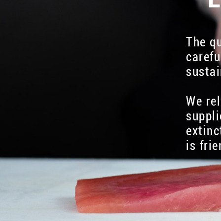
The qu
carefu
sustai
We rel
suppli
extinc
is fri