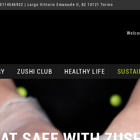
0114546932
| Largo Vittorio Emanuele II, 82 10121 Torino
Welco
RY
ZUSHI CLUB
HEALTHY LIFE
SUSTAI
AT SAFE WITH ZUS