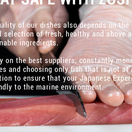
ality of our dishes also depends on the
l selection of fresh, healthy and above a
nable ingredients.
y on the best suppliers, constantly mon
es and choosing only fish that is not at 
tion to ensure that your Japanese Exper
endly to the marine environment.