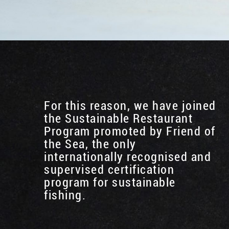
For this reason, we have joined
the Sustainable Restaurant
Program promoted by Friend of
the Sea, the only
internationally recognised and
supervised certification
program for sustainable
fishing.