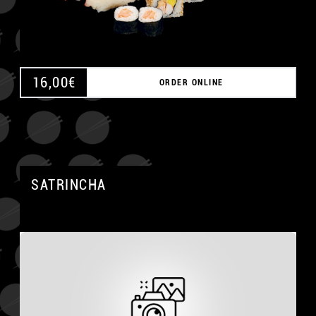
16,00
€
ORDER ONLINE
SATRINCHA
A