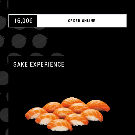
16,00
€
ORDER ONLINE
SAKE EXPERIENCE
A