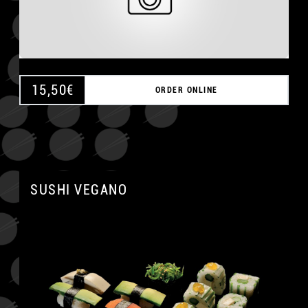
15,50
€
ORDER ONLINE
SUSHI VEGANO
A