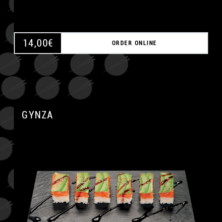
14,00
€
ORDER ONLINE
GYNZA
A