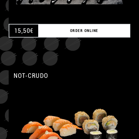
15,50
€
ORDER ONLINE
NOT-CRUDO
A