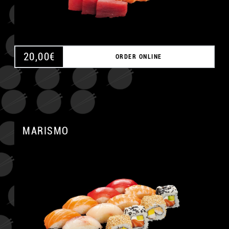
20,00
€
ORDER ONLINE
MARISMO
A