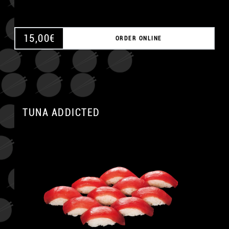
15,00
€
ORDER ONLINE
TUNA ADDICTED
A