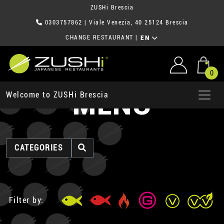
ZUSHi Brescia
0303757862
| Viale Venezia, 40 25124 Brescia
CHANGE RESTAURANT
|
EN
0
MENU
Welcome to ZUSHi Brescia
CATEGORIES
Filter by: