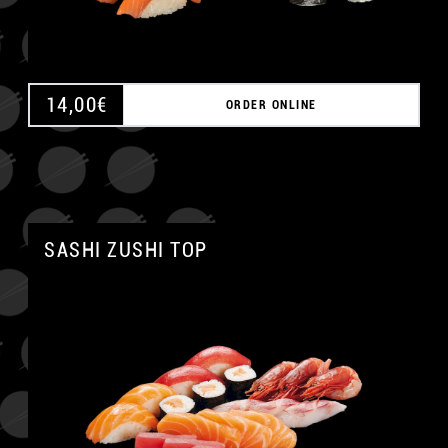
14,00
€
ORDER ONLINE
SASHI ZUSHI TOP
A