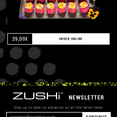
39,00
€
ORDER ONLINE
NEWSLETTER
Stay up to date (in advance) on all the latest news