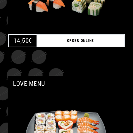
14,50
€
ORDER ONLINE
LOVE MENU
A