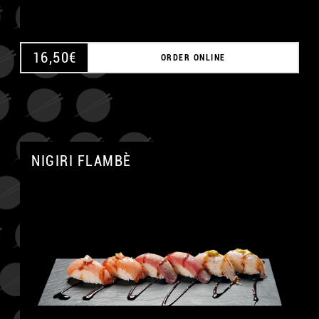
16,50
€
ORDER ONLINE
NIGIRI FLAMBÈ
A