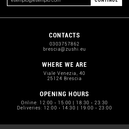
CONTINUE
CONTACTS
0303757862
brescia@zushi.eu
WHERE WE ARE
Viale Venezia, 40
25124 Brescia
OPENING HOURS
Online: 12:00 › 15:00 | 18:30 › 23:30
Deliveries: 12:00 › 14:30 | 19:00 › 23:00