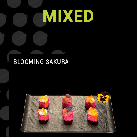
MIXED
BLOOMING SAKURA