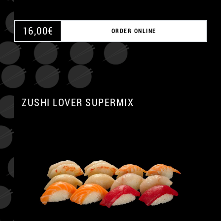
16,00
€
ORDER ONLINE
ZUSHI LOVER SUPERMIX
A