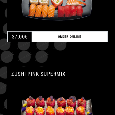
37,00
€
ORDER ONLINE
ZUSHI PINK SUPERMIX