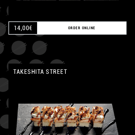
14,00
€
ORDER ONLINE
TAKESHITA STREET
A