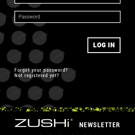
LOG IN
Forgot your password?
Not registered yet?
NEWSLETTER