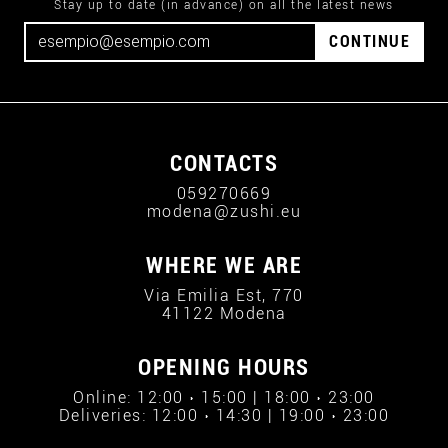
Stay up to date (in advance) on all the latest news
CONTINUE
CONTACTS
059270669
modena@zushi.eu
WHERE WE ARE
Via Emilia Est, 770
41122 Modena
OPENING HOURS
Online: 12:00 › 15:00 | 18:00 › 23:00
Deliveries: 12:00 › 14:30 | 19:00 › 23:00