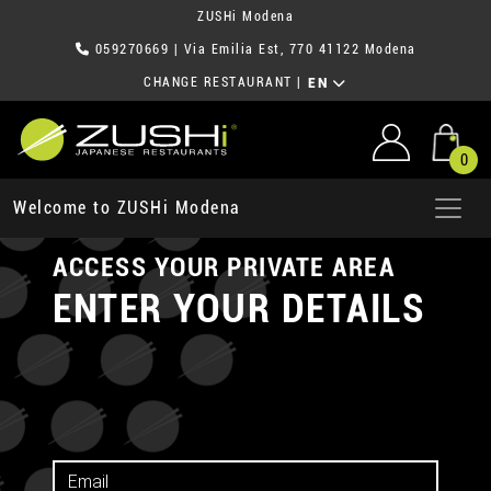
ZUSHi Modena
059270669
| Via Emilia Est, 770 41122 Modena
CHANGE RESTAURANT
|
EN
0
Welcome to ZUSHi Modena
ACCESS YOUR PRIVATE AREA
ENTER YOUR DETAILS