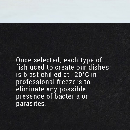
Once selected, each type of
fish used to create our dishes
is blast chilled at -20°C in
professional freezers to
eliminate any possible
presence of bacteria or
parasites.