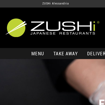
ZUSHi Alessandria
MENU
TAKE AWAY
DELIVE
E