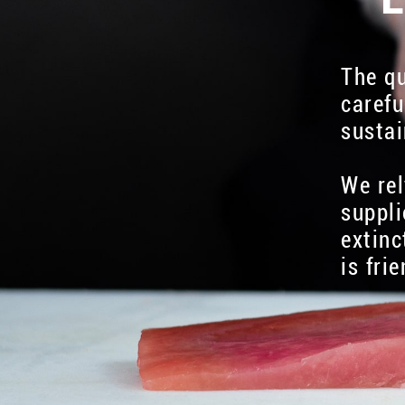
The qu
carefu
sustai
We rel
suppli
extinc
is fri