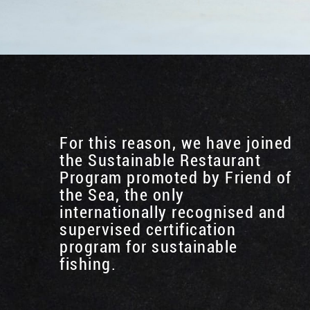
For this reason, we have joined
the Sustainable Restaurant
Program promoted by Friend of
the Sea, the only
internationally recognised and
supervised certification
program for sustainable
fishing.