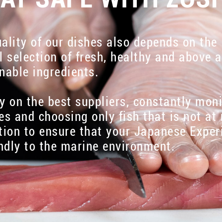
ality of our dishes also depends on the
l selection of fresh, healthy and above a
nable ingredients.
y on the best suppliers, constantly mon
es and choosing only fish that is not at 
tion to ensure that your Japanese Exper
endly to the marine environment.