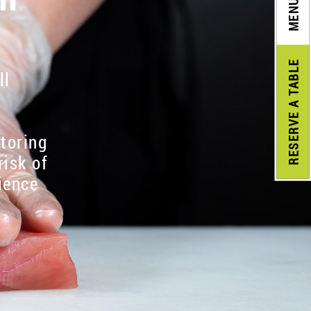
MENU
A TABLE
ll
RESERVE
itoring
risk of
ience