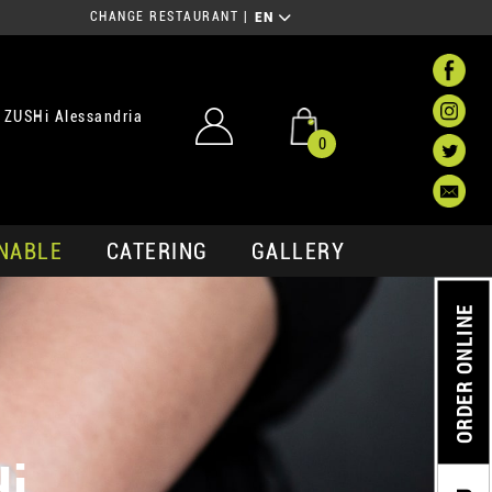
CHANGE RESTAURANT
|
EN
 ZUSHi Alessandria
0
NABLE
CATERING
GALLERY
ORDER ONLINE
Hi