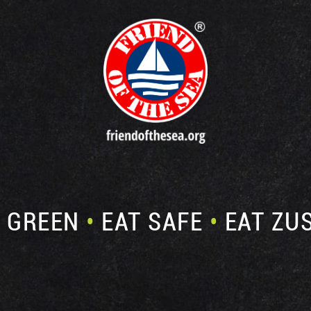
E GREEN
•
EAT SAFE
•
EAT ZU