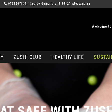
0131267833
| Spalto Gamondio, 1 15121 Alessandria
Welcome to
RY
ZUSHI CLUB
HEALTHY LIFE
SUSTAI
AT SAFE WITH ZUS