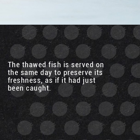
The thawed fish is served on
the same day to preserve its
freshness, as if it had just
been caught.