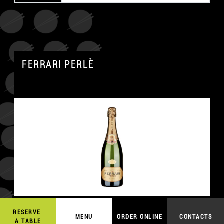
FERRARI PERLÈ
RESERVE
54,00
€
MENU
ORDER ONLINE
CONTACTS
ORDER ONLINE
A TABLE