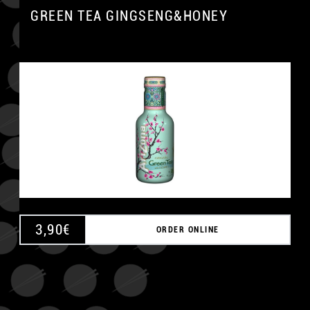
GREEN TEA GINGSENG&HONEY
3,90
€
ORDER ONLINE