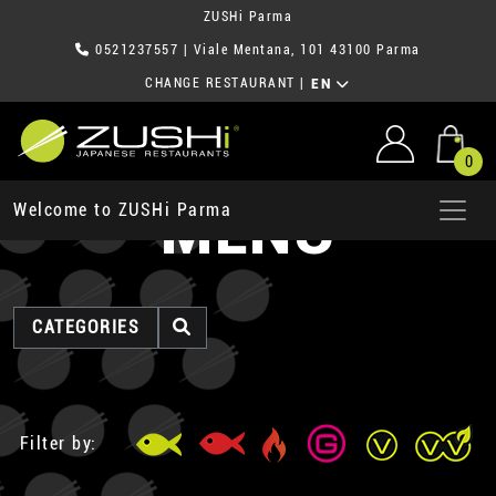
ZUSHi Parma
0521237557
| Viale Mentana, 101 43100 Parma
CHANGE RESTAURANT
|
EN
0
MENU
Welcome to ZUSHi Parma
CATEGORIES
Filter by: