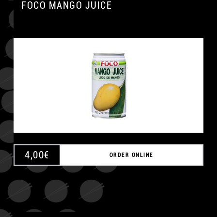
FOCO MANGO JUICE
4,00
€
ORDER ONLINE