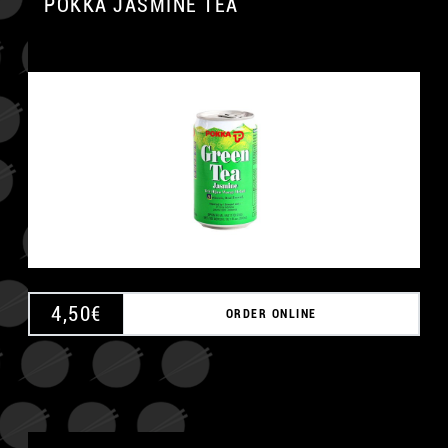
POKKA JASMINE TEA
4,50
€
ORDER ONLINE