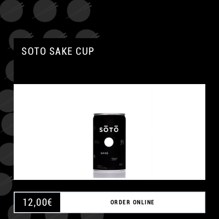
SOTO SAKE CUP
12,00
€
ORDER ONLINE