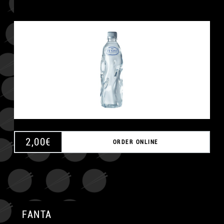
2,00
€
ORDER ONLINE
FANTA