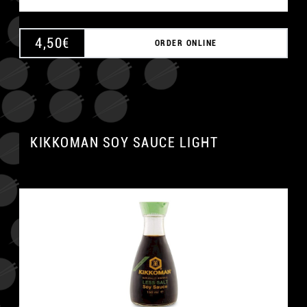
4,50
€
ORDER ONLINE
KIKKOMAN SOY SAUCE LIGHT