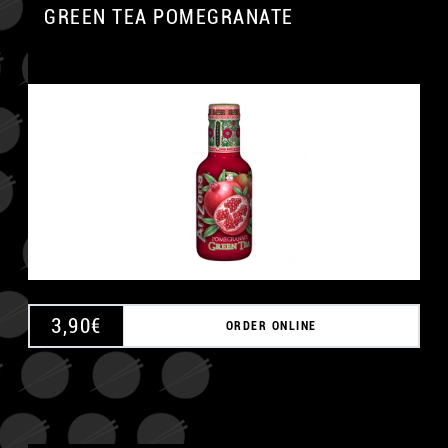
GREEN TEA POMEGRANATE
3,90
€
ORDER ONLINE