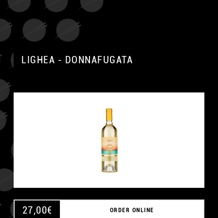
LIGHEA - DONNAFUGATA
27,00
€
ORDER ONLINE