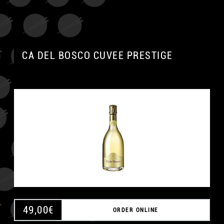
CA DEL BOSCO CUVEE PRESTIGE
49,00
€
ORDER ONLINE