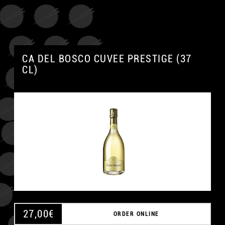
CA DEL BOSCO CUVEE PRESTIGE (37
CL)
27,00
€
ORDER ONLINE