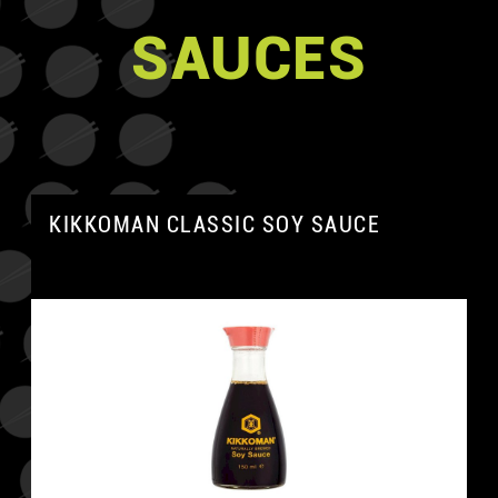
SAUCES
KIKKOMAN CLASSIC SOY SAUCE