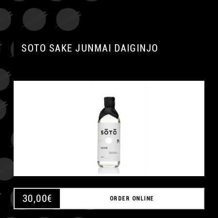
SOTO SAKE JUNMAI DAIGINJO
30,00
€
ORDER ONLINE