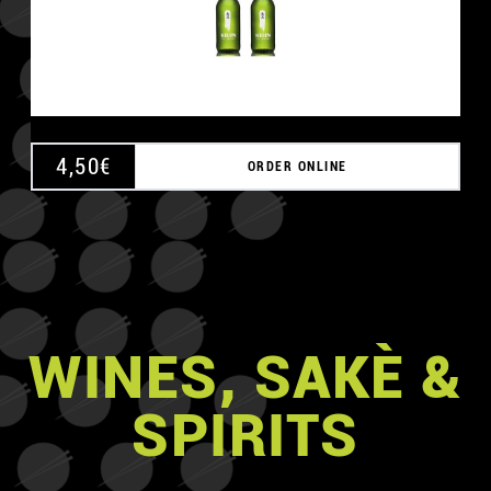
4,50
€
ORDER ONLINE
WINES, SAKÈ &
SPIRITS