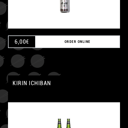
6,00
€
ORDER ONLINE
KIRIN ICHIBAN