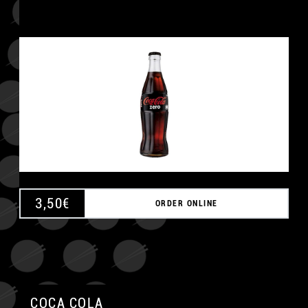
3,50
€
ORDER ONLINE
COCA COLA