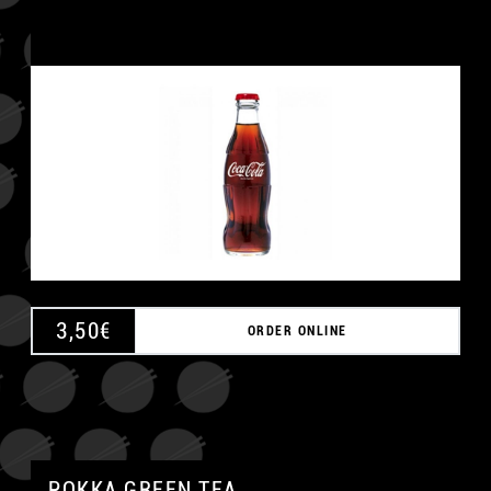
3,50
€
ORDER ONLINE
POKKA GREEN TEA