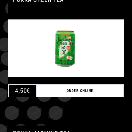
4,50
€
ORDER ONLINE