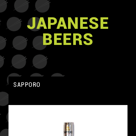
JAPANESE
BEERS
SAPPORO