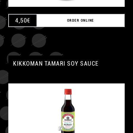
4,50
€
ORDER ONLINE
KIKKOMAN TAMARI SOY SAUCE