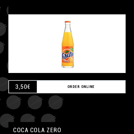
3,50
€
ORDER ONLINE
COCA COLA ZERO