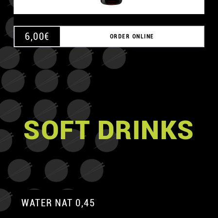
6,00
€
ORDER ONLINE
SOFT DRINKS
WATER NAT 0,45