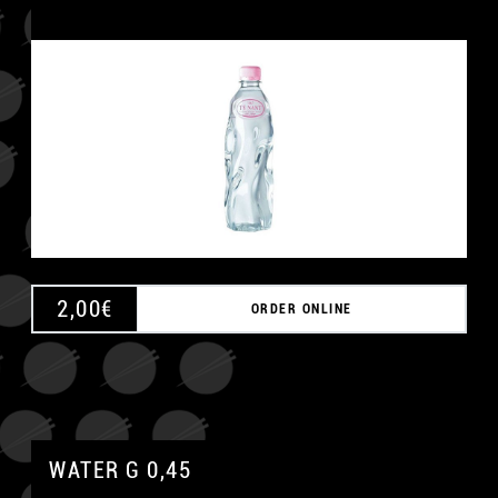
2,00
€
ORDER ONLINE
WATER G 0,45