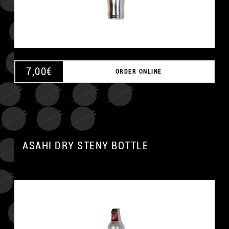
7,00
€
ORDER ONLINE
ASAHI DRY STENY BOTTLE