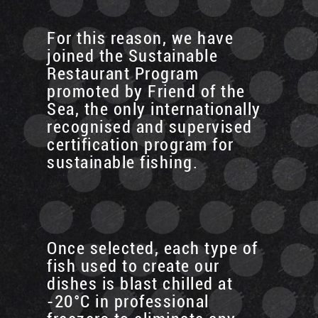
For this reason, we have
joined the Sustainable
Restaurant Program
promoted by Friend of the
Sea, the only internationally
recognised and supervised
certification program for
sustainable fishing.
Once selected, each type of
fish used to create our
dishes is blast chilled at
-20°C in professional