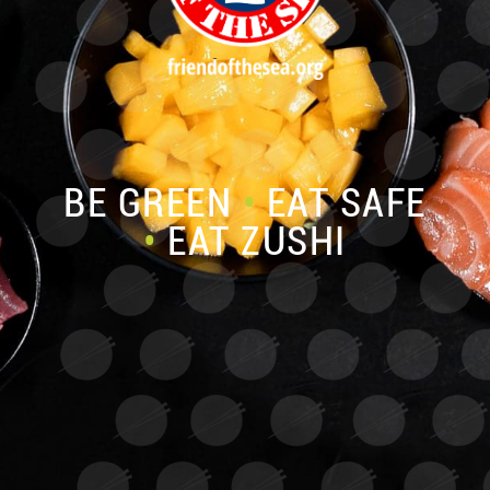
BE GREEN
•
EAT SAFE
•
EAT ZUSHI