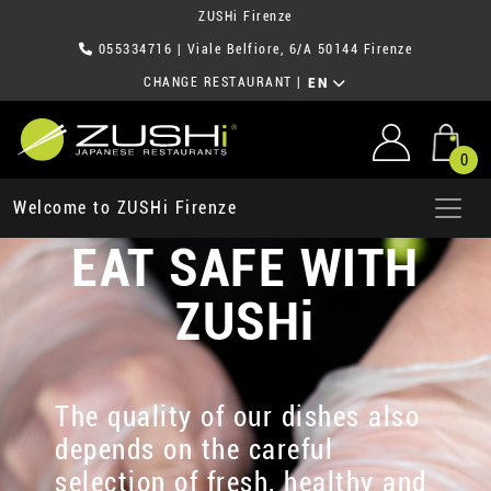
ZUSHi Firenze
055334716
| Viale Belfiore, 6/A 50144 Firenze
CHANGE RESTAURANT
|
EN
0
Welcome to ZUSHi Firenze
EAT SAFE WITH
ZUSHi
The quality of our dishes also
depends on the careful
selection of fresh, healthy and