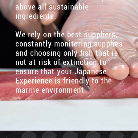
above all sustainable
ingredients.
We rely on the best suppliers,
constantly monitoring supplies
and choosing only fish that is
not at risk of extinction to
ensure that your Japanese
Experience is friendly to the
marine environment.