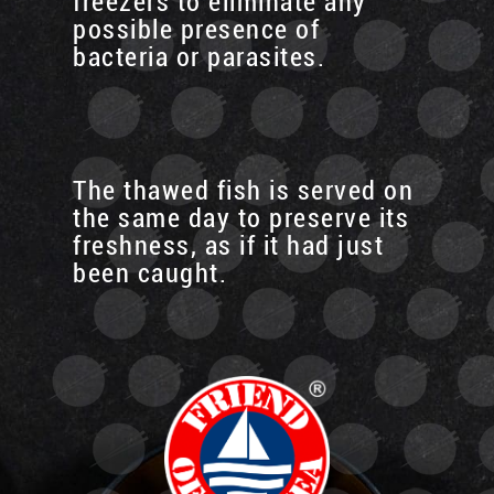
freezers to eliminate any
possible presence of
bacteria or parasites.
The thawed fish is served on
the same day to preserve its
freshness, as if it had just
been caught.