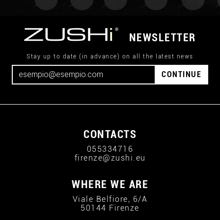
NEWSLETTER
Stay up to date (in advance) on all the latest news
CONTINUE
CONTACTS
055334716
firenze@zushi.eu
WHERE WE ARE
Viale Belfiore, 6/A
50144 Firenze