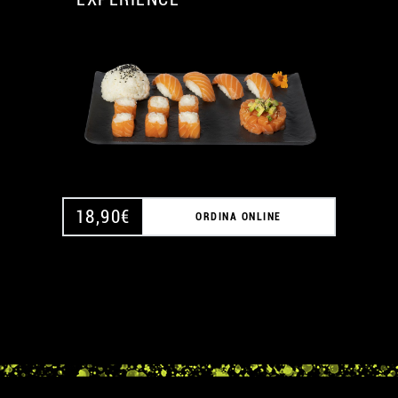
A
A
18,90
€
ORDINA ONLINE