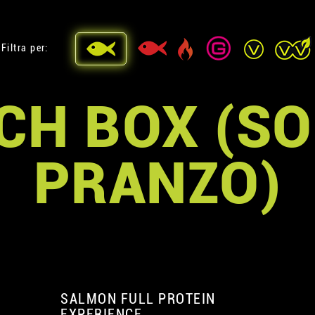
Filtra per:
CH BOX (SO
PRANZO)
SALMON FULL PROTEIN
EXPERIENCE