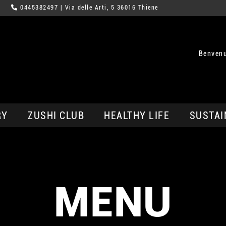
0445382497
| Via delle Arti, 5 36016 Thiene
Benvenu
RY
ZUSHI CLUB
HEALTHY LIFE
SUSTAI
MENU