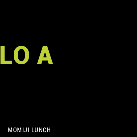
LO A
MOMIJI LUNCH