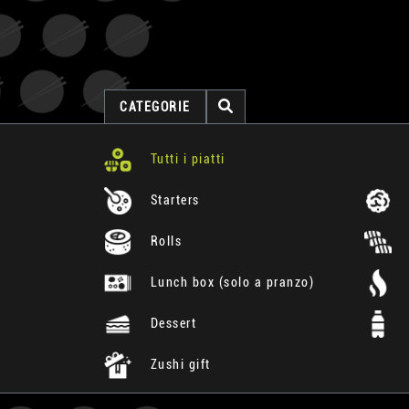
CATEGORIE
Tutti i piatti
Starters
Rolls
Lunch box (solo a pranzo)
Dessert
Zushi gift