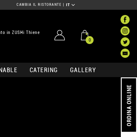
CAMBIA IL RISTORANTE
|
IT
to in ZUSHi Thiene
0
NABLE
CATERING
GALLERY
ORDINA ONLINE