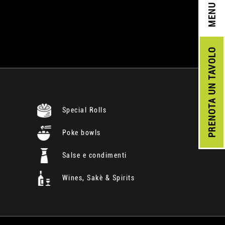
MENU
UN TAVOLO
PRENOTA
Special Rolls
Poke bowls
Salse e condimenti
Wines, Sakè & Spirits