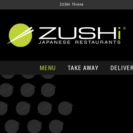
ZUSHi Thiene
MENU
TAKE AWAY
DELIVE