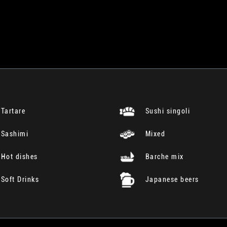
Tartare
Sushi singoli
Sashimi
Mixed
Hot dishes
Barche mix
Soft Drinks
Japanese beers