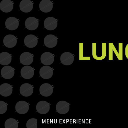
LUN
MENU EXPERIENCE