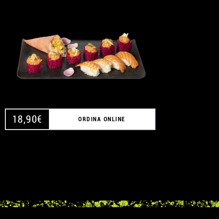
A
18,90
€
ORDINA ONLINE