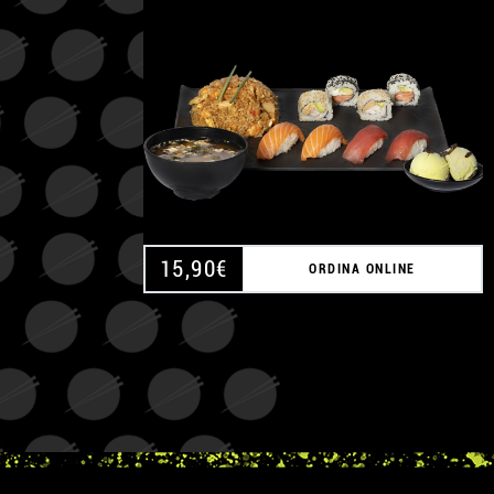
15,90
€
ORDINA ONLINE