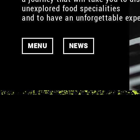
unexplored food specialities
and to have an unforgettable expe
MENU
NEWS