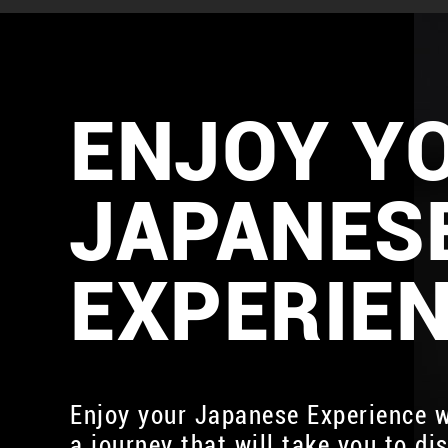
ENJOY Y
JAPANES
EXPERIE
Enjoy your Japanese Experience w
a journey that will take you to di