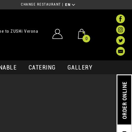
CHANGE RESTAURANT
|
EN
e to ZUSHi Verona
0
NABLE
CATERING
GALLERY
ORDER ONLINE