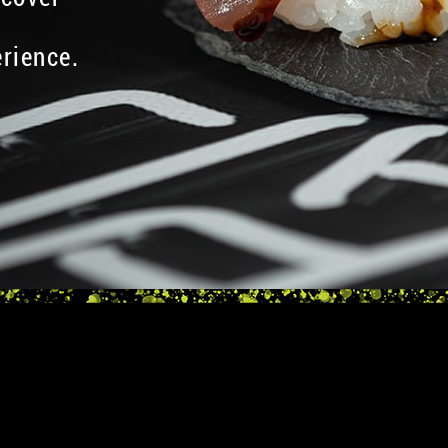
rience.