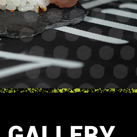
GALLERY