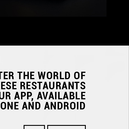
TER THE WORLD OF
NESE RESTAURANTS
UR APP, AVAILABLE
HONE AND ANDROID