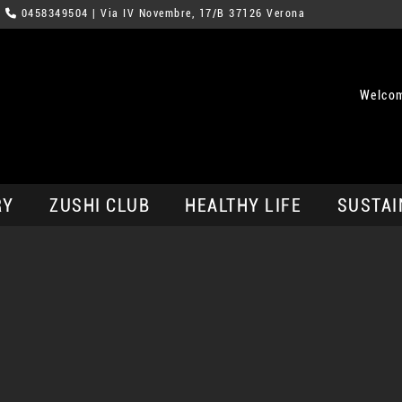
0458349504
| Via IV Novembre, 17/B 37126 Verona
Welcom
RY
ZUSHI CLUB
HEALTHY LIFE
SUSTAI