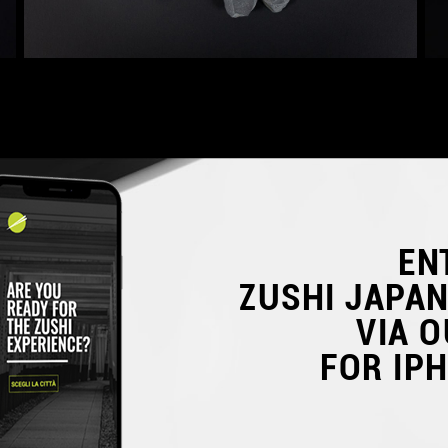
EN
ZUSHI JAPA
VIA O
FOR IP