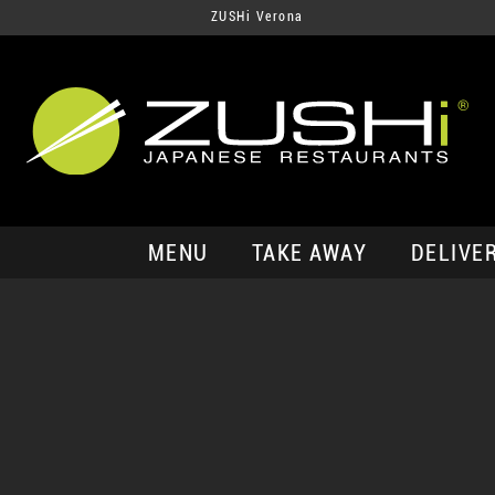
ZUSHi Verona
MENU
TAKE AWAY
DELIVE