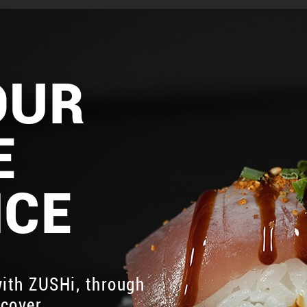
OUR
E
NCE
ith ZUSHi, through
scover