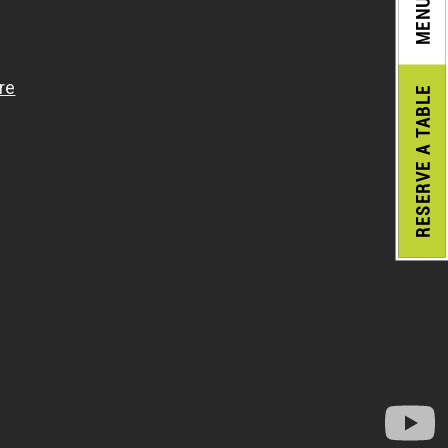
MENU
A TABLE
RESERVE