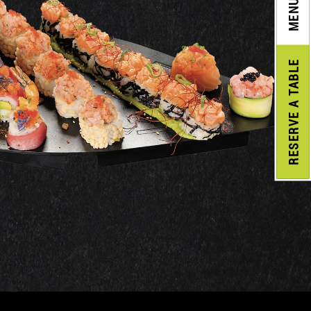
MENU
A TABLE
RESERVE