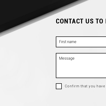
CONTACT US TO
Confirm that you have 