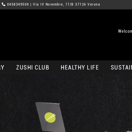
0458349504
| Via IV Novembre, 17/B 37126 Verona
Welcom
RY
ZUSHI CLUB
HEALTHY LIFE
SUSTAI