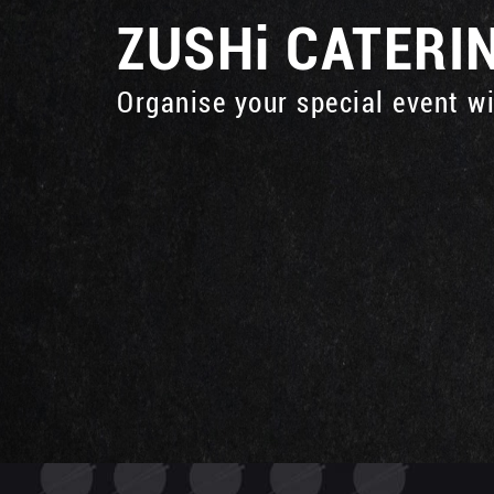
ZUSHi
CATERI
Organise your special event w