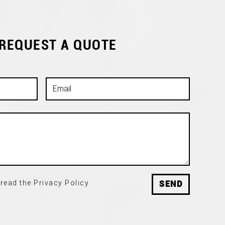
 REQUEST A QUOTE
read the Privacy Policy
SEND