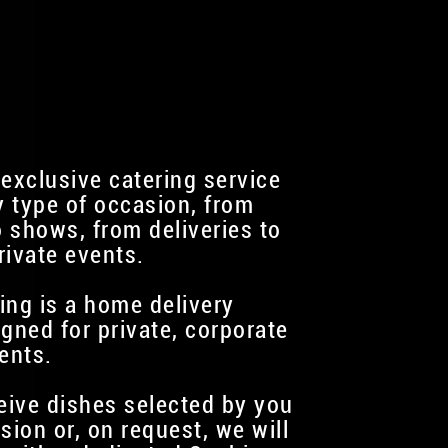
 exclusive catering service
y type of occasion, from
 shows, from deliveries to
rivate events.
ing is a home delivery
igned for private, corporate
ents.
ceive dishes selected by you
sion or, on request, we will