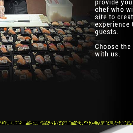
provide you
chef who wi
site to crea
experience 
guests.
Choose the 
with us.