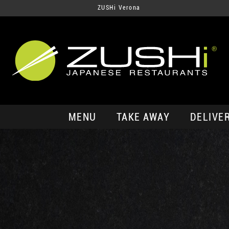
ZUSHi Verona
MENU
TAKE AWAY
DELIVE