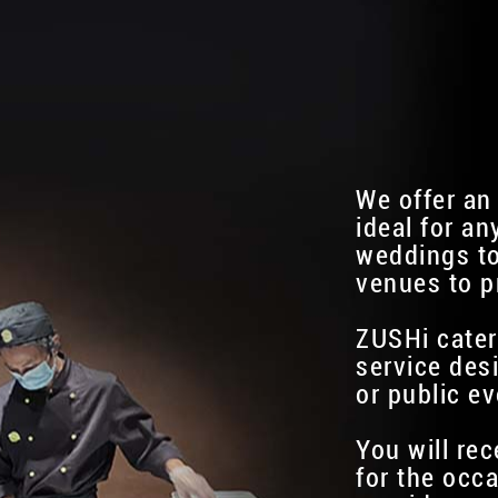
We offer an
ideal for an
weddings to
venues to p
ZUSHi cater
service des
or public ev
You will re
for the occa