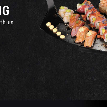
NG
ith us