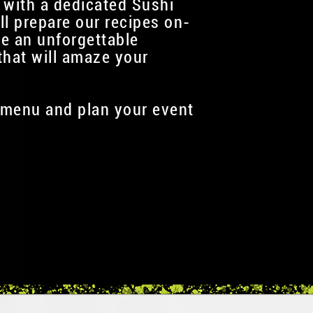
 with a dedicated Sushi
ll prepare our recipes on-
te an unforgettable
that will amaze your
menu and plan your event