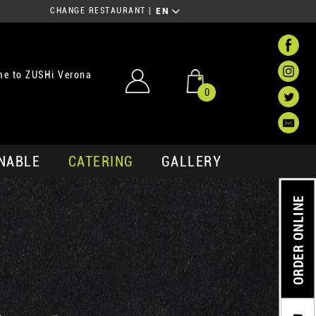
CHANGE RESTAURANT
|
EN
e to ZUSHi Verona
0
NABLE
CATERING
GALLERY
ORDER ONLINE