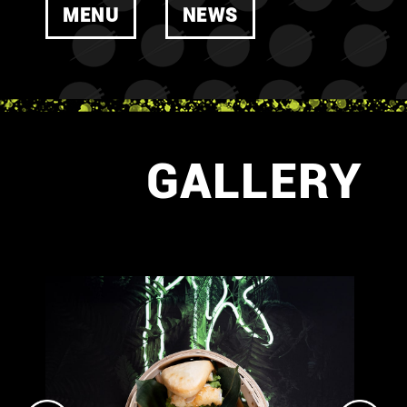
MENU
NEWS
GALLERY