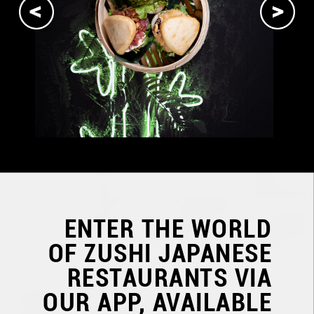
ENTER THE WORLD
OF
ZUSHI JAPANESE
RESTAURANTS
VIA
OUR APP, AVAILABLE