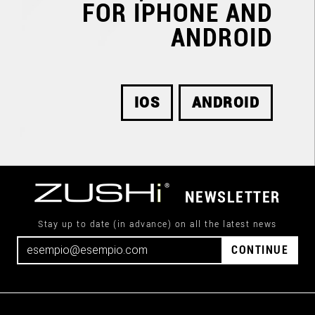
FOR IPHONE AND
ANDROID
IOS
ANDROID
NEWSLETTER
Stay up to date (in advance) on all the latest news
CONTINUE