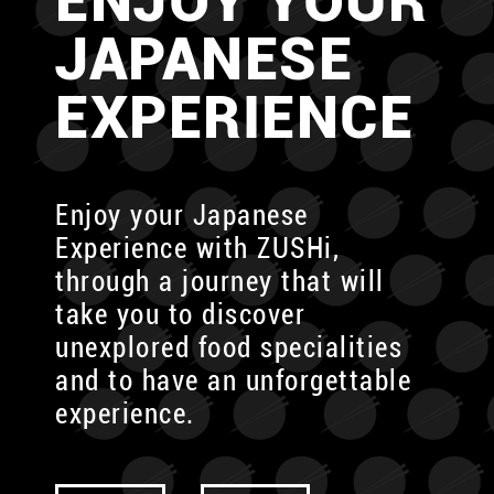
ENJOY YOUR
JAPANESE
EXPERIENCE
Enjoy your Japanese
Experience with ZUSHi,
through
a journey that will
take you to discover
unexplored food specialities
and to have an unforgettable
experience.