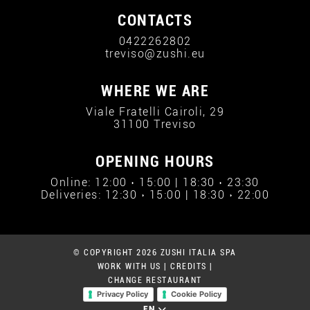
CONTACTS
0422262802
treviso@zushi.eu
WHERE WE ARE
Viale Fratelli Cairoli, 29
31100 Treviso
OPENING HOURS
Online: 12:00 › 15:00 | 18:30 › 23:30
Deliveries: 12:30 › 15:00 | 18:30 › 22:00
© COPYRIGHT 2026 ZUSHI ITALIA SPA
WORK WITH US
|
CREDITS
|
CHANGE RESTAURANT
Privacy Policy
Cookie Policy
EN