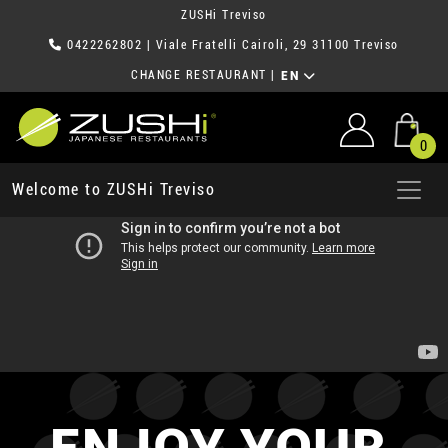
ZUSHi Treviso
0422262802
| Viale Fratelli Cairoli, 29 31100 Treviso
CHANGE RESTAURANT
|
EN
0
Welcome to ZUSHi Treviso