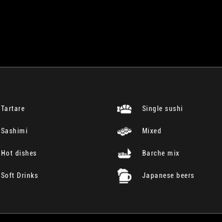
Tartare
Single sushi
Sashimi
Mixed
Hot dishes
Barche mix
Soft Drinks
Japanese beers