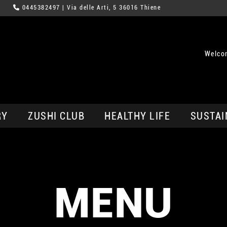
0445382497
| Via delle Arti, 5 36016 Thiene
Welco
RY
ZUSHI CLUB
HEALTHY LIFE
SUSTAI
MENU