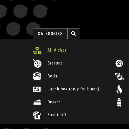
CATEGORIES
All dishes
Starters
Rolls
Lunch box (only for lunch)
Dessert
Zushi gift