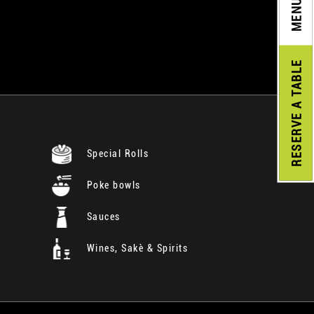
MENU
A TABLE
RESERVE
Special Rolls
Poke bowls
Sauces
Wines, Sakè & Spirits