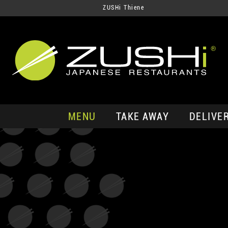
ZUSHi Thiene
MENU
TAKE AWAY
DELIVE