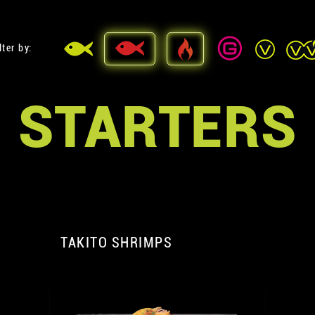
lter by:
STARTERS
TAKITO SHRIMPS
A
A