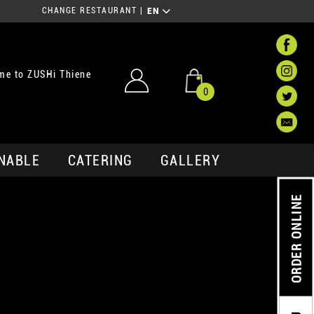
CHANGE RESTAURANT
|
EN
me to ZUSHi Thiene
0
NABLE
CATERING
GALLERY
ORDER ONLINE