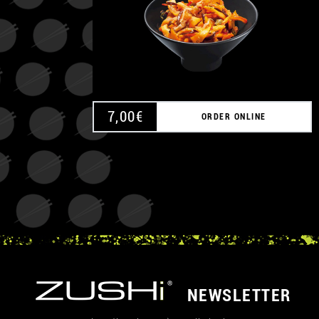
7,00
€
ORDER ONLINE
NEWSLETTER