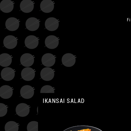
Fi
IKANSAI SALAD