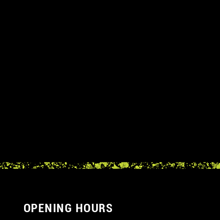
OPENING HOURS