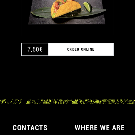
7,50
€
ORDER ONLINE
CONTACTS
WHERE WE ARE