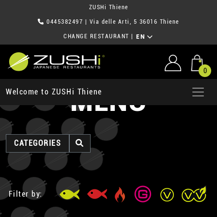
ZUSHi Thiene
0445382497
| Via delle Arti, 5 36016 Thiene
CHANGE RESTAURANT
|
EN
0
MENU
Welcome to ZUSHi Thiene
CATEGORIES
Filter by: