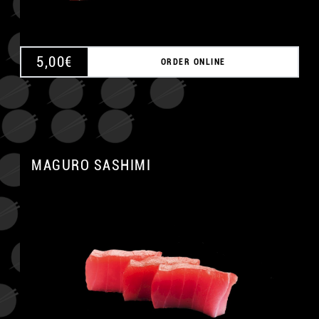
5,00
€
ORDER ONLINE
MAGURO SASHIMI
A