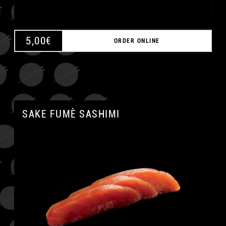
5,00
€
ORDER ONLINE
SAKE FUMÈ SASHIMI
A