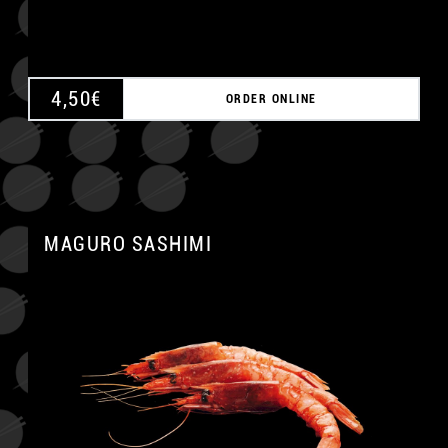
4,50
€
ORDER ONLINE
MAGURO SASHIMI
A