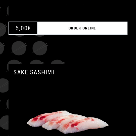
5,00
€
ORDER ONLINE
SAKE SASHIMI
A