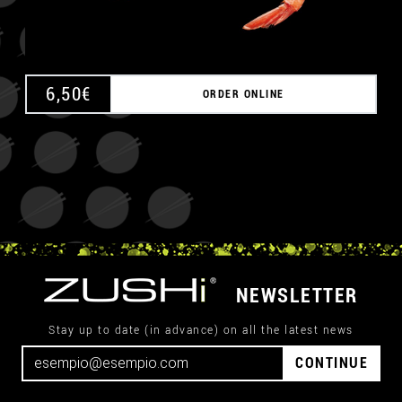
6,50
€
ORDER ONLINE
NEWSLETTER
Stay up to date (in advance) on all the latest news
CONTINUE