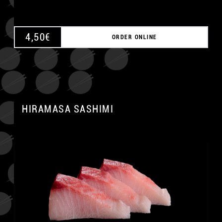
4,50
€
ORDER ONLINE
HIRAMASA SASHIMI
A