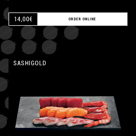
14,00
€
ORDER ONLINE
SASHIGOLD
A