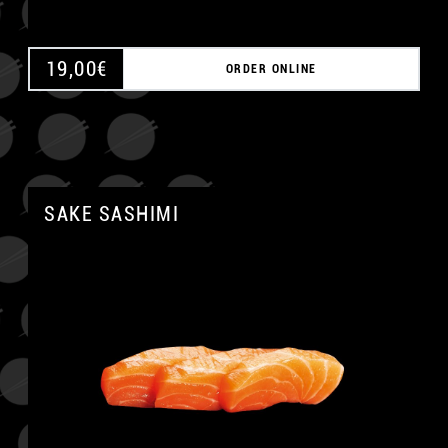
19,00
€
ORDER ONLINE
SAKE SASHIMI
A