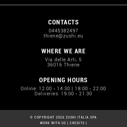
CONTACTS
0445382497
thiene@zushi.eu
WHERE WE ARE
Via delle Arti, 5
36016 Thiene
OPENING HOURS
Online: 12:00 › 14:30 | 18:00 › 22:00
Deliveries: 19:00 › 21:30
© COPYRIGHT 2026 ZUSHI ITALIA SPA
WORK WITH US
|
CREDITS
|