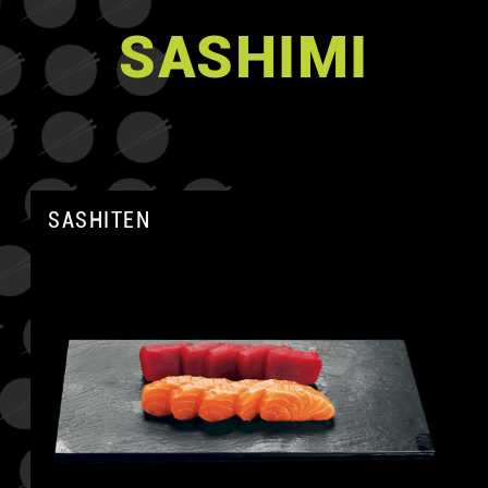
SASHIMI
SASHITEN
A