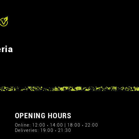
ria
OPENING HOURS
Online: 12:00 › 14:00 | 18:00 › 22:00
Deliveries: 19:00 › 21:30