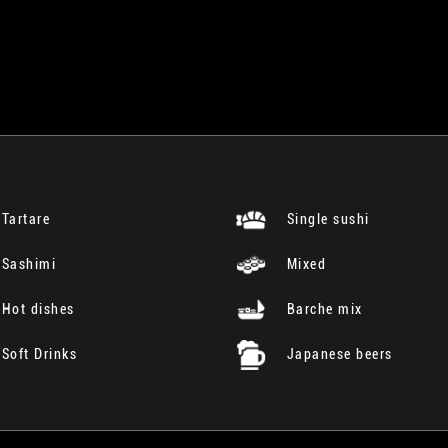
Tartare
Single sushi
Sashimi
Mixed
Hot dishes
Barche mix
Soft Drinks
Japanese beers