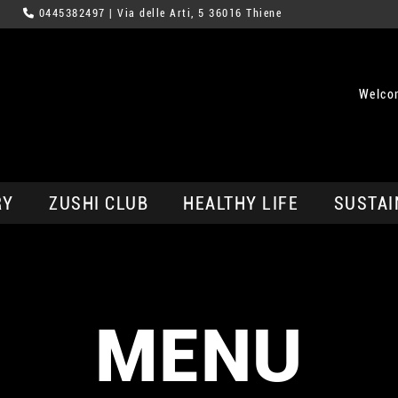
0445382497
| Via delle Arti, 5 36016 Thiene
Welco
RY
ZUSHI CLUB
HEALTHY LIFE
SUSTAI
MENU