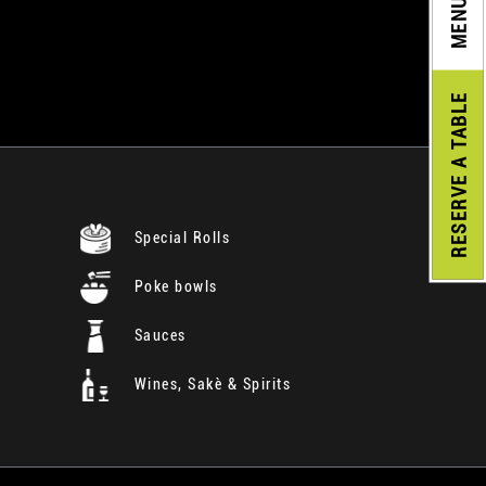
MENU
A TABLE
RESERVE
Special Rolls
Poke bowls
Sauces
Wines, Sakè & Spirits