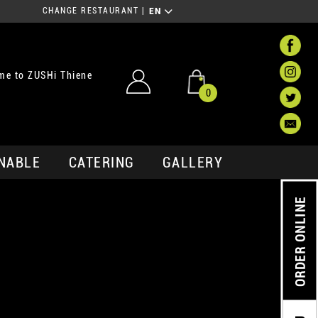
CHANGE RESTAURANT
|
EN
me to ZUSHi Thiene
0
NABLE
CATERING
GALLERY
ORDER ONLINE