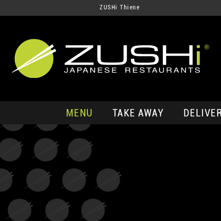
ZUSHi Thiene
MENU
TAKE AWAY
DELIVE