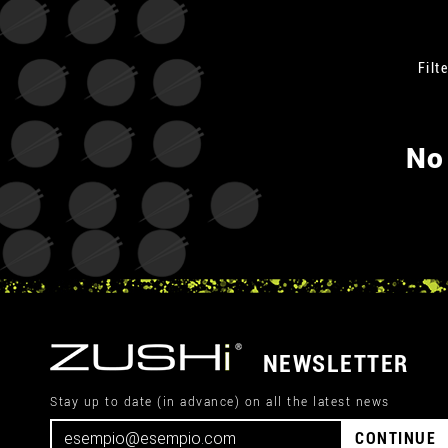
Filte
No
NEWSLETTER
Stay up to date (in advance) on all the latest news
CONTINUE