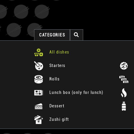
CATEGORIES
All dishes
Starters
Rolls
Lunch box (only for lunch)
Dessert
Zushi gift