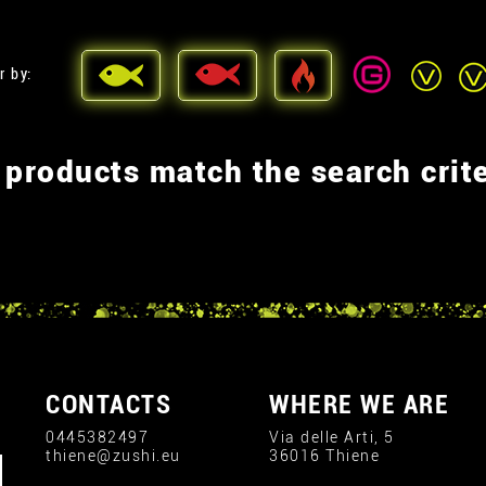
r by:
 products match the search crite
CONTACTS
WHERE WE ARE
0445382497
Via delle Arti, 5
thiene@zushi.eu
36016 Thiene