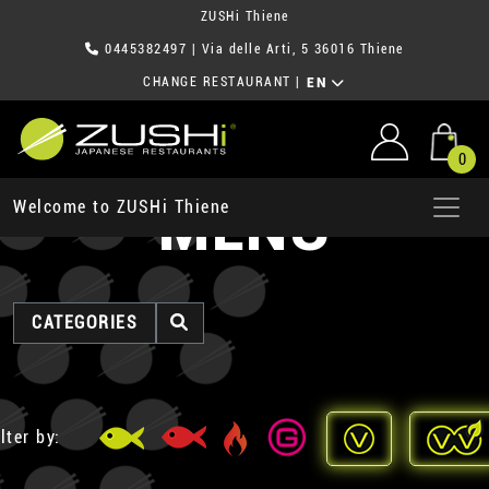
ZUSHi Thiene
0445382497
| Via delle Arti, 5 36016 Thiene
CHANGE RESTAURANT
|
EN
0
MENU
Welcome to ZUSHi Thiene
CATEGORIES
lter by: