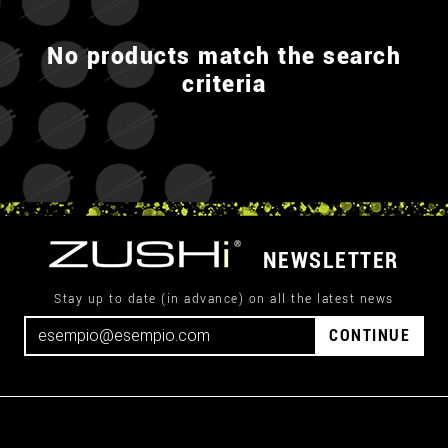
No products match the search
criteria
NEWSLETTER
Stay up to date (in advance) on all the latest news
CONTINUE