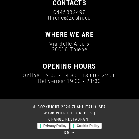
CONTACTS
0445382497
thiene@zushi.eu
WHERE WE ARE
Via delle Arti, 5
36016 Thiene
OPENING HOURS
Online: 12:00 › 14:30 | 18:00 › 22:00
Deliveries: 19:00 › 21:30
© COPYRIGHT 2026 ZUSHI ITALIA SPA
WORK WITH US
|
CREDITS
|
CHANGE RESTAURANT
Privacy Policy
Cookie Policy
EN