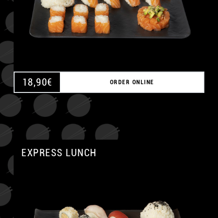
18,90
€
ORDER ONLINE
EXPRESS LUNCH
A