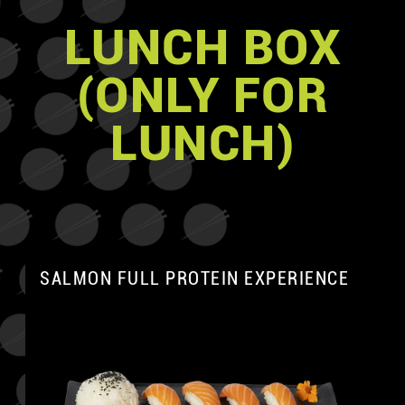
LUNCH BOX
(ONLY FOR
LUNCH)
SALMON FULL PROTEIN EXPERIENCE
A