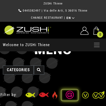
ZUSHi Thiene
0445382497
| Via delle Arti, 5 36016 Thiene
CHANGE RESTAURANT
|
EN
0
MENU
Welcome to ZUSHi Thiene
CATEGORIES
Filter by: