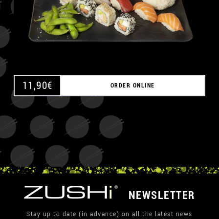
11,90
€
ORDER ONLINE
NEWSLETTER
Stay up to date (in advance) on all the latest news