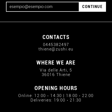
CONTINUE
CONTACTS
0445382497
thiene@zushi.eu
WHERE WE ARE
Via delle Arti, 5
36016 Thiene
OPENING HOURS
Online: 12:00 › 14:30 | 18:00 › 22:00
Deliveries: 19:00 › 21:30