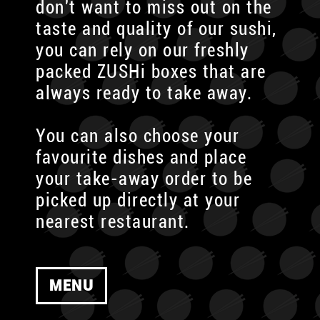
don't want to miss out on the
taste and quality of our sushi,
you can rely on our freshly
packed ZUSHi boxes that are
always ready to take away.
You can also choose your
favourite dishes and place
your take-away order to be
picked up directly at your
nearest restaurant.
MENU