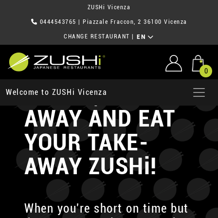
ZUSHi Vicenza
0444543765
| Piazzale Fraccon, 2 36100 Vicenza
CHANGE RESTAURANT
|
EN
0
ORDER, TAKE-
Welcome to ZUSHi Vicenza
AWAY AND EAT
YOUR TAKE-
AWAY ZUSHi!
When you're short on time but