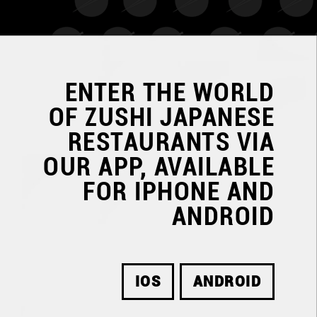
ENTER THE WORLD
OF
ZUSHI JAPANESE
RESTAURANTS
VIA
OUR APP, AVAILABLE
FOR IPHONE AND
ANDROID
IOS
ANDROID