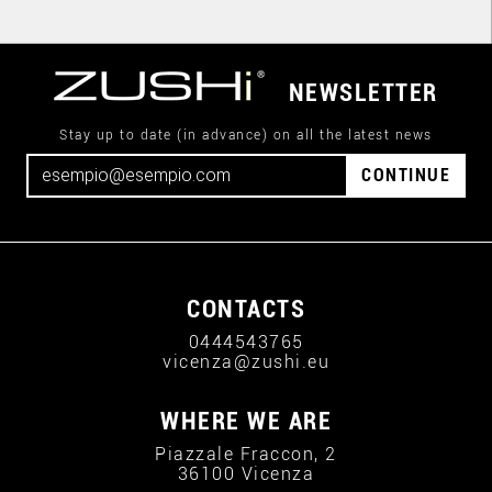
NEWSLETTER
Stay up to date (in advance) on all the latest news
CONTINUE
CONTACTS
0444543765
vicenza@zushi.eu
WHERE WE ARE
Piazzale Fraccon, 2
36100 Vicenza