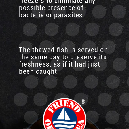
freezers to eliminate any
possible presence of
bacteria or parasites.
The thawed fish is served on
the same day to preserve its
freshness, as if it had just
been caught.