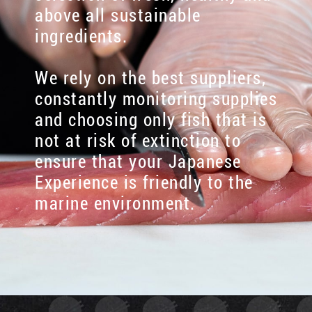
above all sustainable
ingredients.
We rely on the best suppliers,
constantly monitoring supplies
and choosing only fish that is
not at risk of extinction to
ensure that your Japanese
Experience is friendly to the
marine environment.