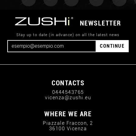
NEWSLETTER
Stay up to date (in advance) on all the latest news
CONTINUE
CONTACTS
0444543765
vicenza@zushi.eu
WHERE WE ARE
Piazzale Fraccon, 2
36100 Vicenza