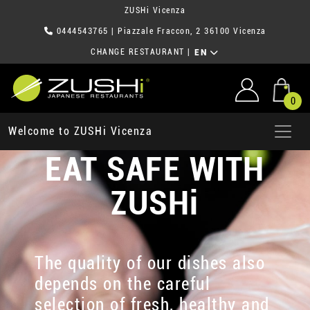
ZUSHi Vicenza
0444543765
| Piazzale Fraccon, 2 36100 Vicenza
CHANGE RESTAURANT
|
EN
0
Welcome to ZUSHi Vicenza
EAT SAFE WITH
ZUSHi
The quality of our dishes also
depends on the careful
selection of fresh, healthy and