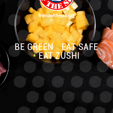
BE GREEN
•
EAT SAFE
•
EAT ZUSHI