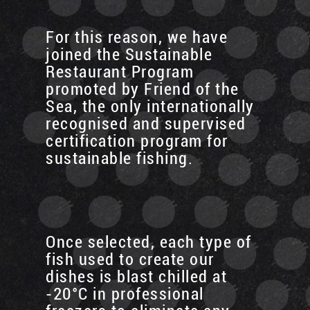
For this reason, we have
joined the Sustainable
Restaurant Program
promoted by Friend of the
Sea, the only internationally
recognised and supervised
certification program for
sustainable fishing.
Once selected, each type of
fish used to create our
dishes is blast chilled at
-20°C in professional