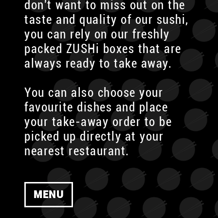
don't want to miss out on the
taste and quality of our sushi,
you can rely on our freshly
packed ZUSHi boxes that are
always ready to take away.
You can also choose your
favourite dishes and place
your take-away order to be
picked up directly at your
nearest restaurant.
MENU