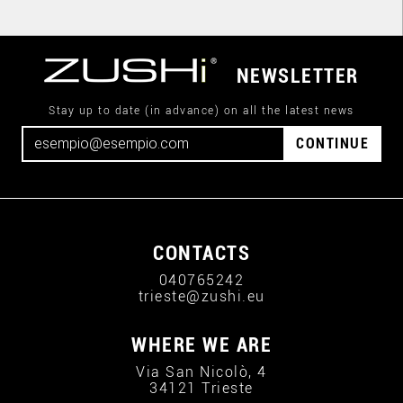
NEWSLETTER
Stay up to date (in advance) on all the latest news
CONTINUE
CONTACTS
040765242
trieste@zushi.eu
WHERE WE ARE
Via San Nicolò, 4
34121 Trieste