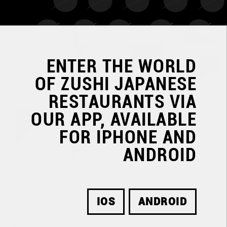
ENTER THE WORLD
OF
ZUSHI JAPANESE
RESTAURANTS
VIA
OUR APP, AVAILABLE
FOR IPHONE AND
ANDROID
IOS
ANDROID