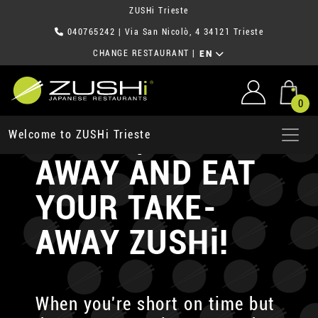
ZUSHi Trieste
040765242
| Via San Nicolò, 4 34121 Trieste
CHANGE RESTAURANT
|
EN
0
ORDER, TAKE-
Welcome to ZUSHi Trieste
AWAY AND EAT
YOUR TAKE-
AWAY ZUSHi!
When you're short on time but