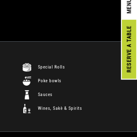
MENU
A TABLE
RESERVE
Special Rolls
Poke bowls
Sauces
Wines, Sakè & Spirits