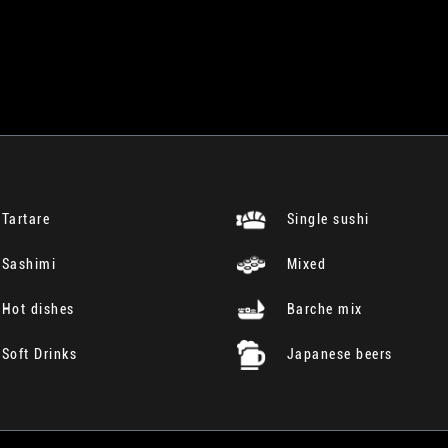
Tartare
Single sushi
Sashimi
Mixed
Hot dishes
Barche mix
Soft Drinks
Japanese beers