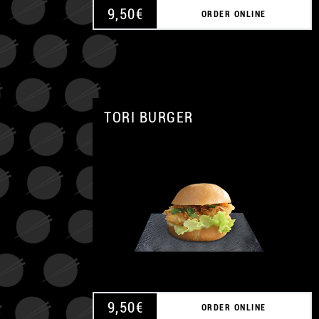
9,50
€
ORDER ONLINE
TORI BURGER
9,50
€
ORDER ONLINE