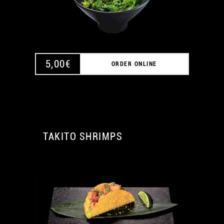
A
5,00
€
ORDER ONLINE
TAKITO SHRIMPS
A
A