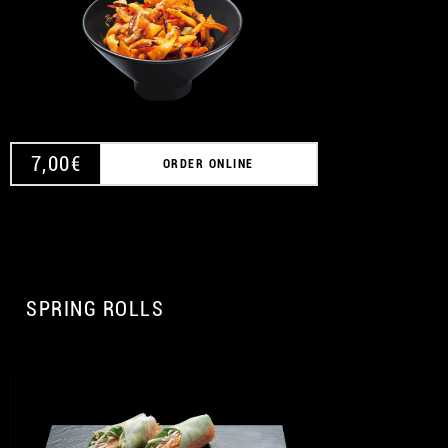
7,00
€
ORDER ONLINE
SPRING ROLLS
A