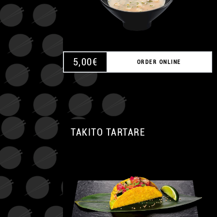
5,00
€
ORDER ONLINE
TAKITO TARTARE