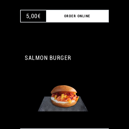
5,00
€
ORDER ONLINE
SALMON BURGER
A
A