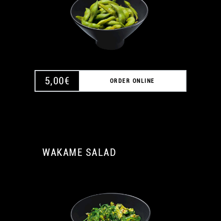
5,00
€
ORDER ONLINE
WAKAME SALAD
A