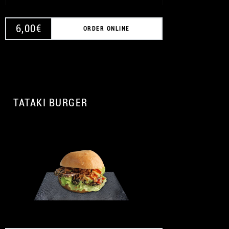
6,00
€
ORDER ONLINE
TATAKI BURGER
A