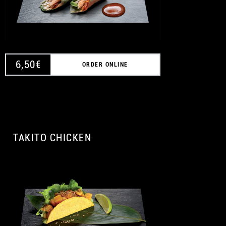
6,50
€
ORDER ONLINE
TAKITO CHICKEN
A