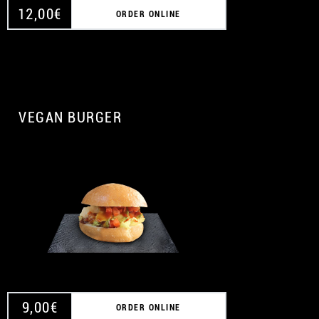
12,00
€
ORDER ONLINE
VEGAN BURGER
A
9,00
€
ORDER ONLINE