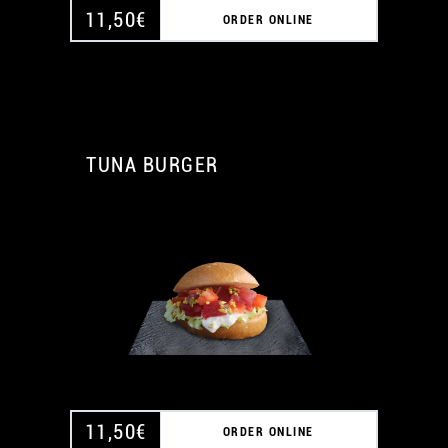
11,50
€
ORDER ONLINE
TUNA BURGER
A
A
11,50
€
ORDER ONLINE