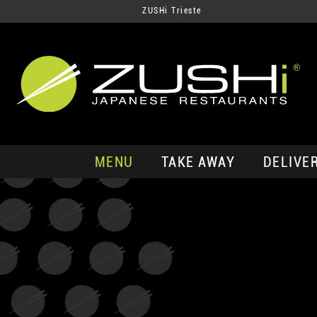
ZUSHi Trieste
MENU
TAKE AWAY
DELIVE