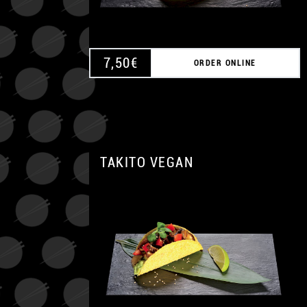
7,50
€
ORDER ONLINE
TAKITO VEGAN