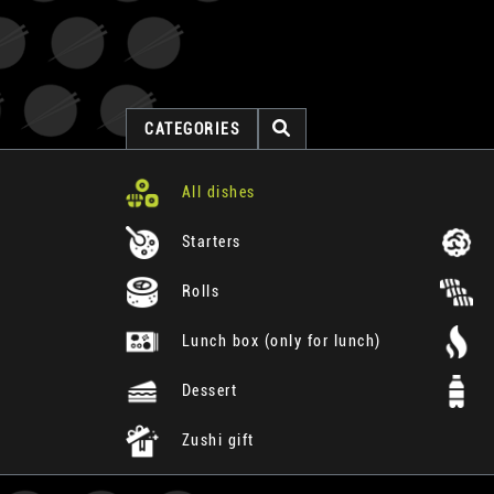
CATEGORIES
All dishes
Starters
Rolls
Lunch box (only for lunch)
Dessert
Zushi gift