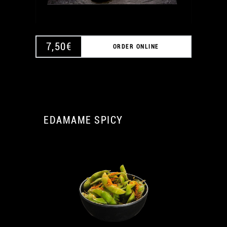
7,50
€
ORDER ONLINE
EDAMAME SPICY
A
A