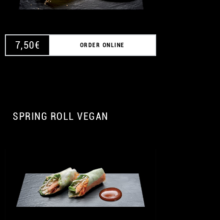
7,50
€
ORDER ONLINE
SPRING ROLL VEGAN
A