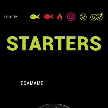
Filter by:
STARTERS
EDAMAME
A
A