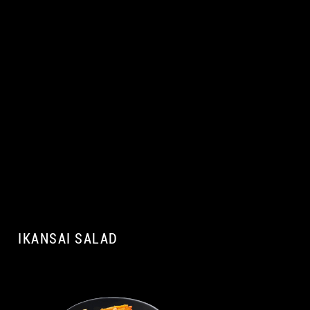
IKANSAI SALAD
A