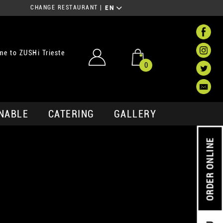
CHANGE RESTAURANT
|
EN
e to ZUSHi Trieste
0
NABLE
CATERING
GALLERY
ORDER ONLINE