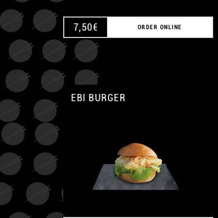
7,50
€
ORDER ONLINE
EBI BURGER