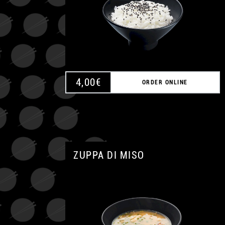
4,00
€
ORDER ONLINE
ZUPPA DI MISO