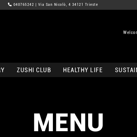
040765242
| Via San Nicolò, 4 34121 Trieste
Welcom
RY
ZUSHI CLUB
HEALTHY LIFE
SUSTAI
MENU