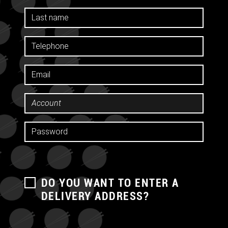
DO YOU WANT TO ENTER A
DELIVERY ADDRESS?