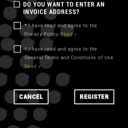
DO YOU WANT TO ENTER AN
INVOICE ADDRESS?
* I have read and agree to the
Privacy Policy
Read »
* I have read and agree to the
General Terms and Conditions of Use
Read »
CANCEL
REGISTER