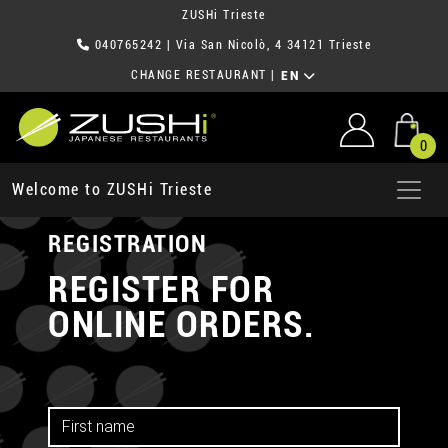
ZUSHi Trieste
040765242
| Via San Nicolò, 4 34121 Trieste
CHANGE RESTAURANT
|
EN
0
Welcome to ZUSHi Trieste
REGISTRATION
REGISTER FOR
ONLINE ORDERS.