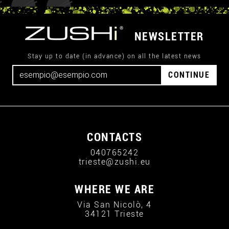
NEWSLETTER
Stay up to date (in advance) on all the latest news
CONTINUE
CONTACTS
040765242
trieste@zushi.eu
WHERE WE ARE
Via San Nicolò, 4
34121 Trieste