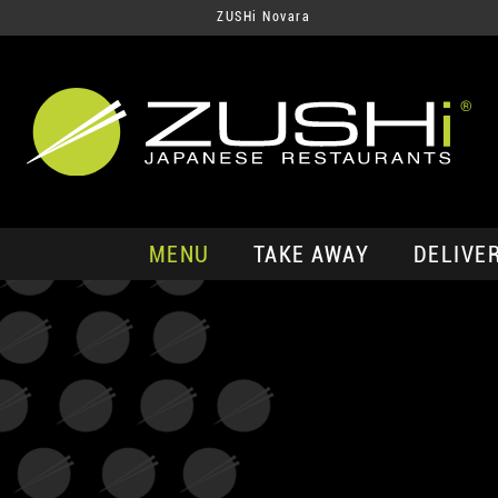
ZUSHi Novara
MENU
TAKE AWAY
DELIVE