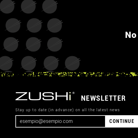
No
NEWSLETTER
Stay up to date (in advance) on all the latest news
CONTINUE