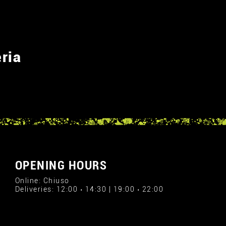
ria
OPENING HOURS
Online: Chiuso
Deliveries: 12:00 › 14:30 | 19:00 › 22:00