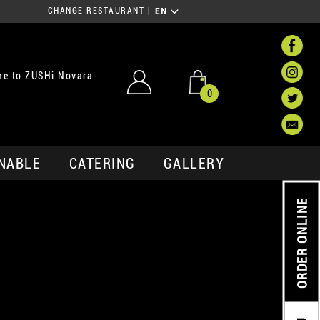
CHANGE RESTAURANT
|
EN
e to ZUSHi Novara
0
NABLE
CATERING
GALLERY
ORDER ONLINE