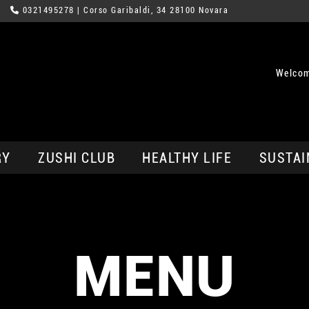
0321495278
| Corso Garibaldi, 34 28100 Novara
Welcom
RY
ZUSHI CLUB
HEALTHY LIFE
SUSTAI
MENU