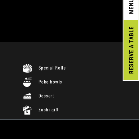
MENU
A TABLE
RESERVE
Special Rolls
Poke bowls
Dessert
Zushi gift