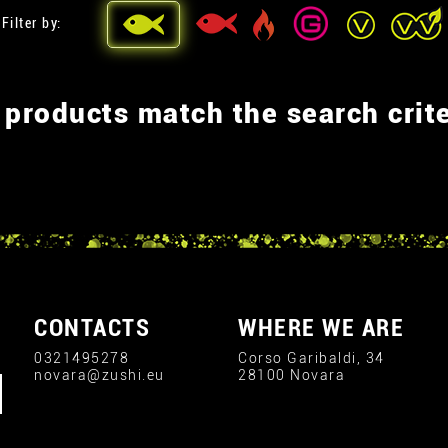
Filter by:
 products match the search crite
CONTACTS
WHERE WE ARE
0321495278
Corso Garibaldi, 34
novara@zushi.eu
28100 Novara