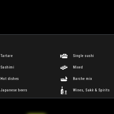
Tartare
Single sushi
Sashimi
Mixed
Hot dishes
Barche mix
Japanese beers
Wines, Sakè & Spirits