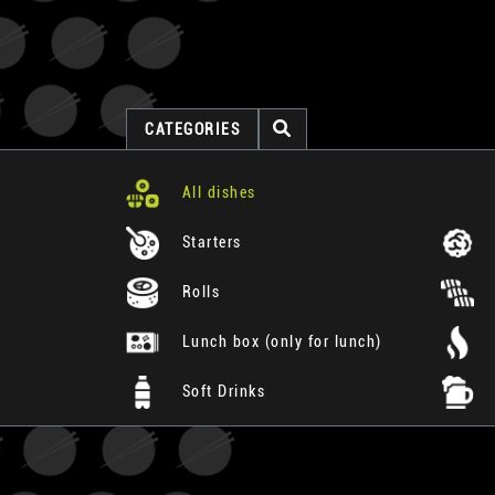
CATEGORIES
All dishes
Starters
Rolls
Lunch box (only for lunch)
Soft Drinks