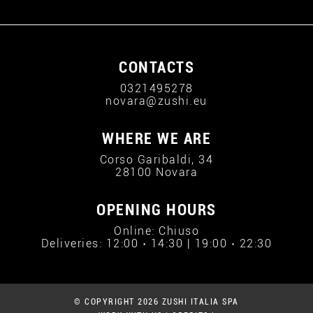
CONTACTS
0321495278
novara@zushi.eu
WHERE WE ARE
Corso Garibaldi, 34
28100 Novara
OPENING HOURS
Online: Chiuso
Deliveries: 12:00 › 14:30 | 19:00 › 22:30
© COPYRIGHT 2026 ZUSHI ITALIA SPA