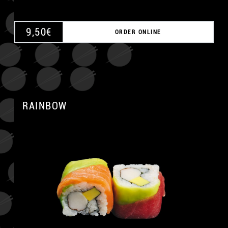
9,50
€
ORDER ONLINE
RAINBOW
A