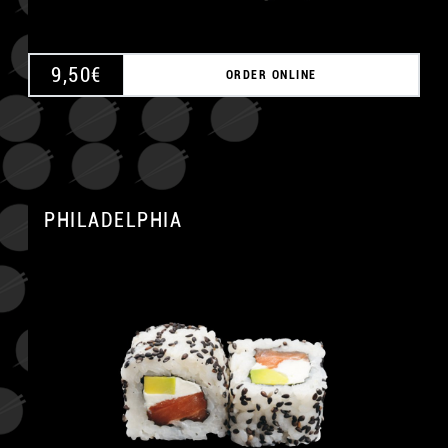
9,50
€
ORDER ONLINE
PHILADELPHIA
A