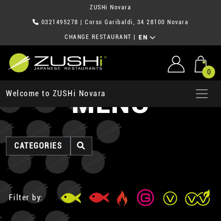
ZUSHi Novara
0321495278
| Corso Garibaldi, 34 28100 Novara
CHANGE RESTAURANT
|
EN
0
MENU
Welcome to ZUSHi Novara
CATEGORIES
Filter by: