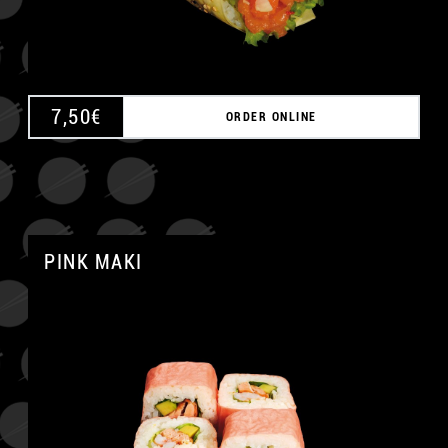
7,50
€
ORDER ONLINE
PINK MAKI
A