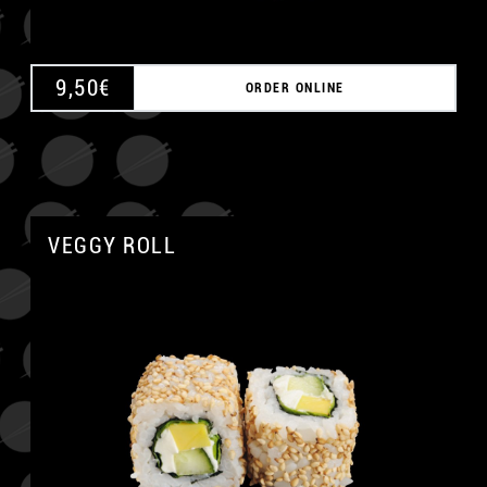
9,50
€
ORDER ONLINE
VEGGY ROLL
A