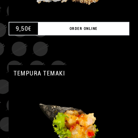
9,50
€
ORDER ONLINE
TEMPURA TEMAKI
A