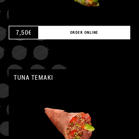
7,50
€
ORDER ONLINE
TUNA TEMAKI
A