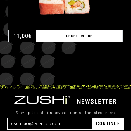
11,00
€
ORDER ONLINE
NEWSLETTER
Stay up to date (in advance) on all the latest news
CONTINUE