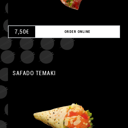
7,50
€
ORDER ONLINE
SAFADO TEMAKI
A