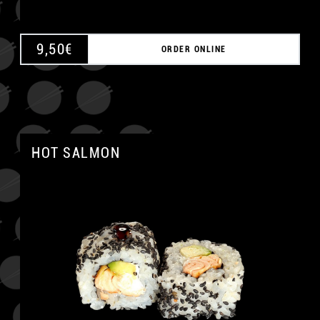
9,50
€
ORDER ONLINE
HOT SALMON
A