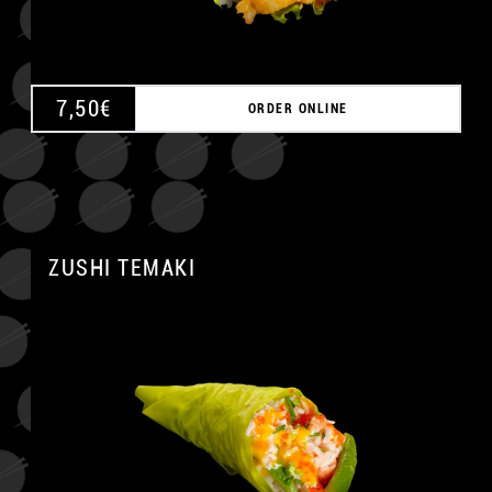
7,50
€
ORDER ONLINE
ZUSHI TEMAKI
A