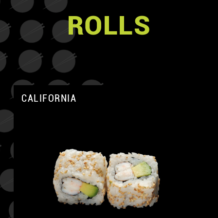
ROLLS
CALIFORNIA
A