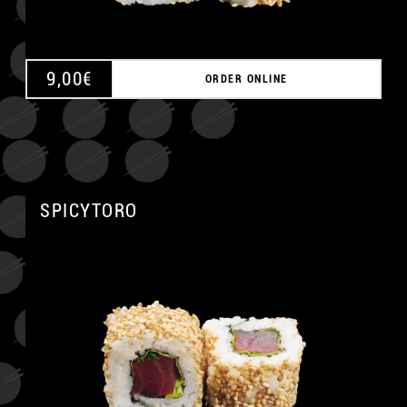
9,00
€
ORDER ONLINE
SPICYTORO
A