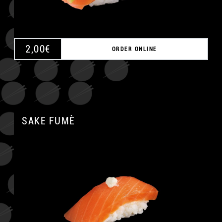
2,00
€
ORDER ONLINE
SAKE FUMÈ
A