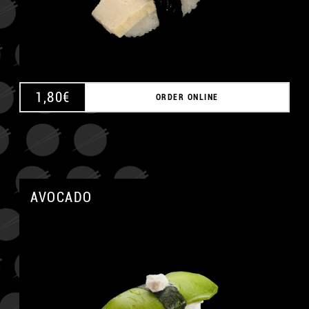
1,80
€
ORDER ONLINE
AVOCADO
A