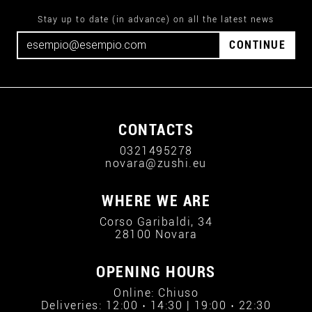
Stay up to date (in advance) on all the latest news
CONTINUE
CONTACTS
0321495278
novara@zushi.eu
WHERE WE ARE
Corso Garibaldi, 34
28100 Novara
OPENING HOURS
Online: Chiuso
Deliveries: 12:00 › 14:30 | 19:00 › 22:30