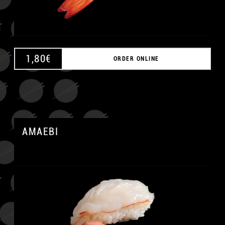
1,80
€
ORDER ONLINE
AMAEBI
A