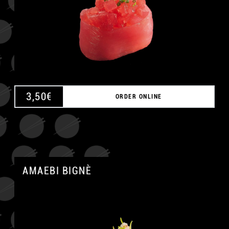
A
3,50
€
ORDER ONLINE
AMAEBI BIGNÈ
A