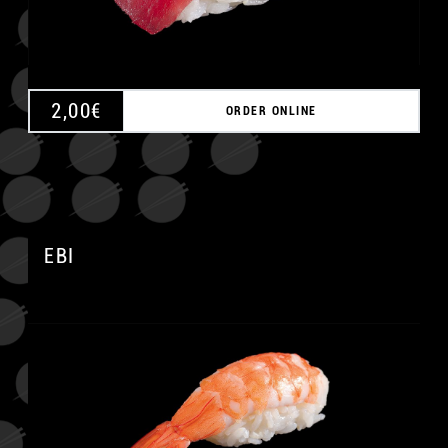
2,00
€
ORDER ONLINE
EBI
A