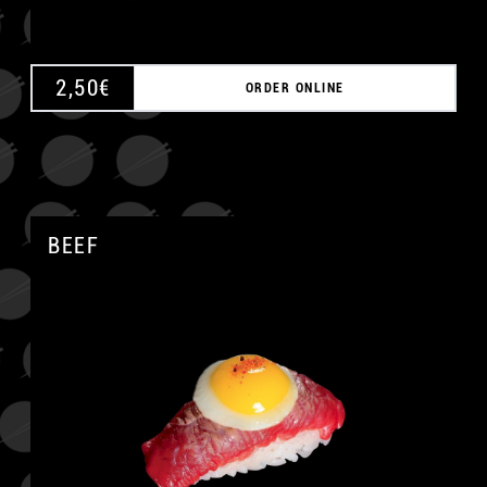
2,50
€
ORDER ONLINE
BEEF
A