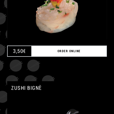
3,50
€
ORDER ONLINE
ZUSHI BIGNÈ
A