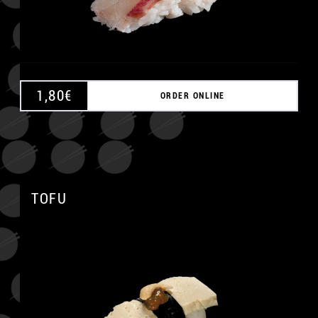
1,80
€
ORDER ONLINE
TOFU
A