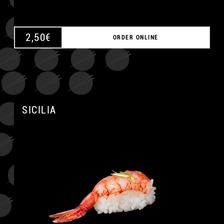
2,50
€
ORDER ONLINE
SICILIA
A