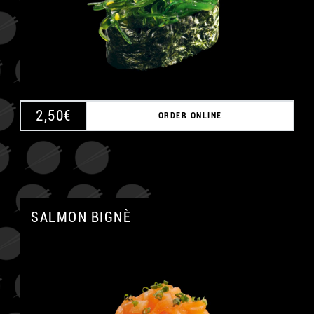
A
2,50
€
ORDER ONLINE
SALMON BIGNÈ
A