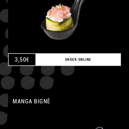
3,50
€
ORDER ONLINE
MANGA BIGNÈ
A