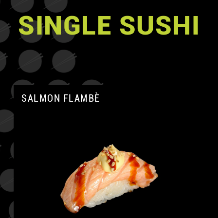
SINGLE SUSHI
SALMON FLAMBÈ
A