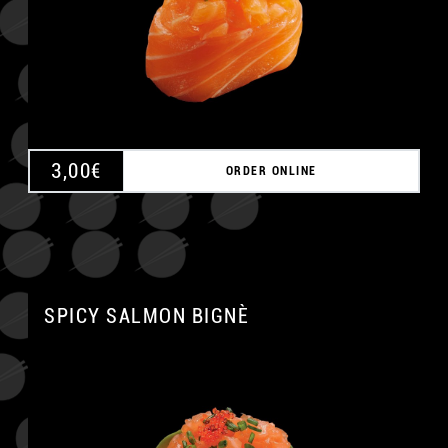
3,00
€
ORDER ONLINE
SPICY SALMON BIGNÈ
A