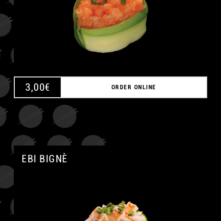
3,00
€
ORDER ONLINE
EBI BIGNÈ
A