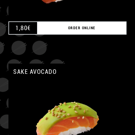
1,80
€
ORDER ONLINE
SAKE AVOCADO
A