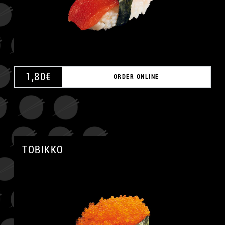
1,80
€
ORDER ONLINE
TOBIKKO
A