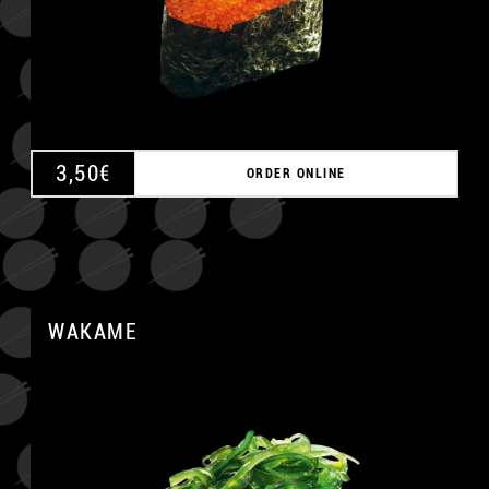
3,50
€
ORDER ONLINE
WAKAME