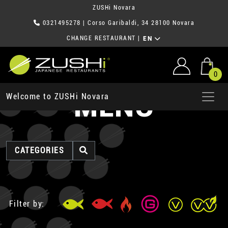
ZUSHi Novara
0321495278
| Corso Garibaldi, 34 28100 Novara
CHANGE RESTAURANT
|
EN
0
MENU
Welcome to ZUSHi Novara
CATEGORIES
Filter by: