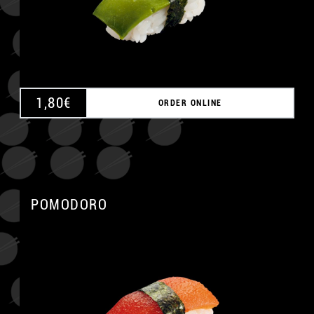
1,80
€
ORDER ONLINE
POMODORO