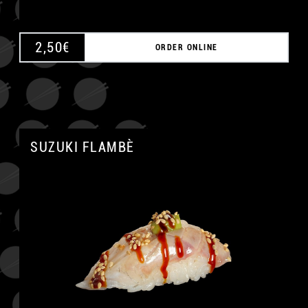
2,50
€
ORDER ONLINE
SUZUKI FLAMBÈ
A