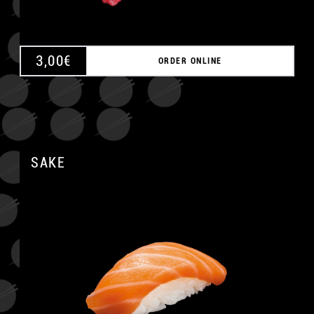
3,00
€
ORDER ONLINE
SAKE
A