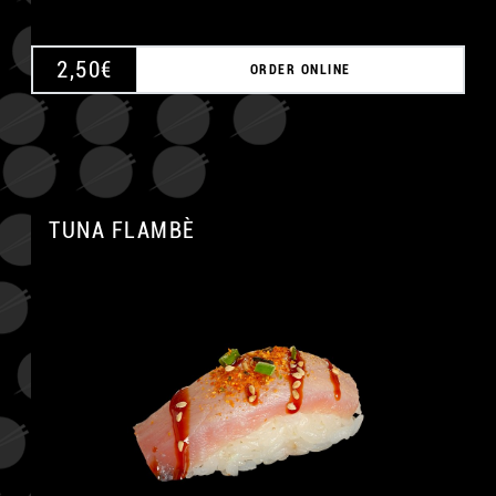
2,50
€
ORDER ONLINE
TUNA FLAMBÈ
A