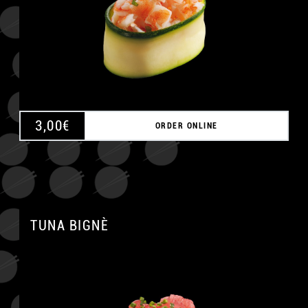
3,00
€
ORDER ONLINE
TUNA BIGNÈ