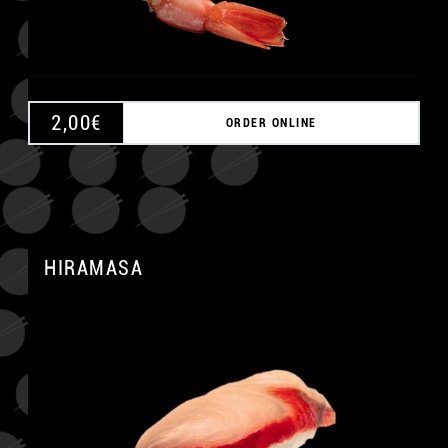
2,00
€
ORDER ONLINE
HIRAMASA
A