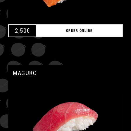
2,50
€
ORDER ONLINE
MAGURO
A