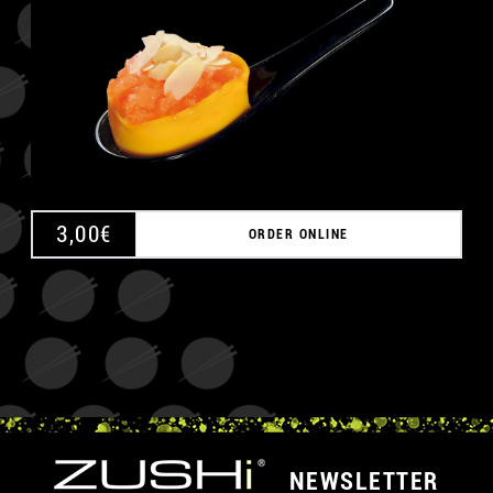
3,00
€
ORDER ONLINE
NEWSLETTER