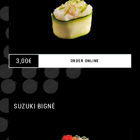
3,00
€
ORDER ONLINE
SUZUKI BIGNÈ
A