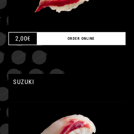
2,00
€
ORDER ONLINE
SUZUKI
A