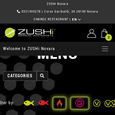
ZUSHi Novara
0321495278
| Corso Garibaldi, 34 28100 Novara
CHANGE RESTAURANT
|
EN
0
MENU
Welcome to ZUSHi Novara
CATEGORIES
lter by: