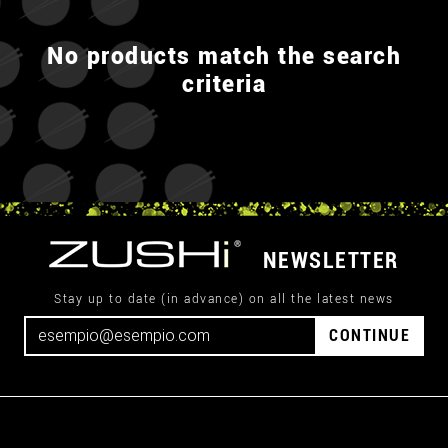
No products match the search
criteria
NEWSLETTER
Stay up to date (in advance) on all the latest news
CONTINUE