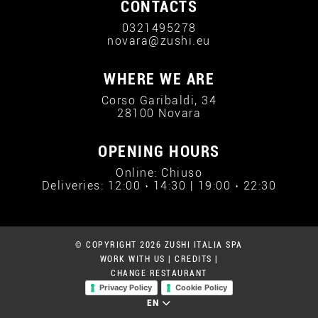
CONTACTS
0321495278
novara@zushi.eu
WHERE WE ARE
Corso Garibaldi, 34
28100 Novara
OPENING HOURS
Online: Chiuso
Deliveries: 12:00 › 14:30 | 19:00 › 22:30
© COPYRIGHT 2026 ZUSHI ITALIA SPA
WORK WITH US
|
CREDITS
|
CHANGE RESTAURANT
Privacy Policy
Cookie Policy
EN