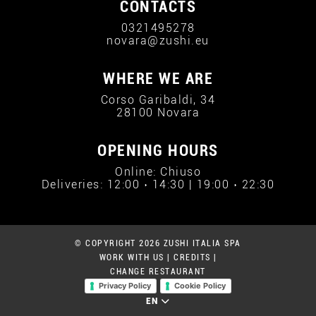
CONTACTS
0321495278
novara@zushi.eu
WHERE WE ARE
Corso Garibaldi, 34
28100 Novara
OPENING HOURS
Online: Chiuso
Deliveries: 12:00 › 14:30 | 19:00 › 22:30
© COPYRIGHT 2026 ZUSHI ITALIA SPA
WORK WITH US
|
CREDITS
|
CHANGE RESTAURANT
Privacy Policy
Cookie Policy
EN