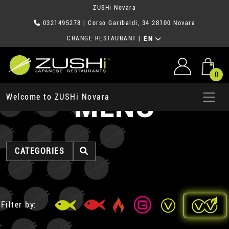
ZUSHi Novara
0321495278
| Corso Garibaldi, 34 28100 Novara
CHANGE RESTAURANT
|
EN
0
MENU
Welcome to ZUSHi Novara
CATEGORIES
Filter by: