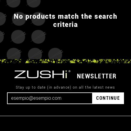
No products match the search
criteria
NEWSLETTER
Stay up to date (in advance) on all the latest news
CONTINUE