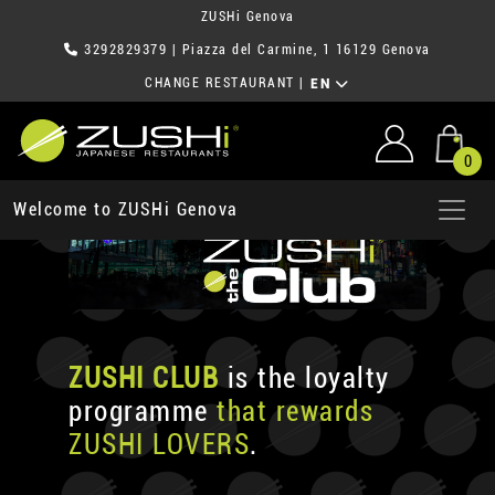
ZUSHi Genova
3292829379
| Piazza del Carmine, 1 16129 Genova
CHANGE RESTAURANT
|
EN
0
Welcome to ZUSHi Genova
ZUSHI CLUB
is the loyalty
programme
that rewards
ZUSHI LOVERS
.