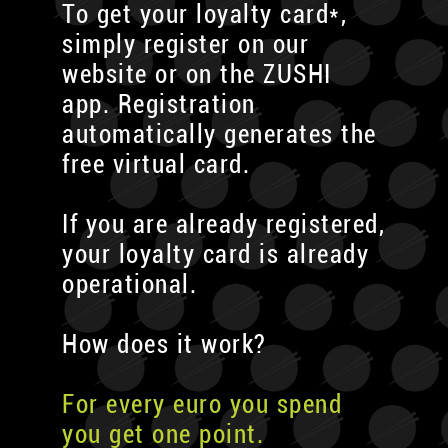
To get your loyalty card*,
simply register on our
website or on the ZUSHI
app. Registration
automatically generates the
free virtual card.
If you are already registered,
your loyalty card is already
operational.
How does it work?
For every euro you spend
you get one point.