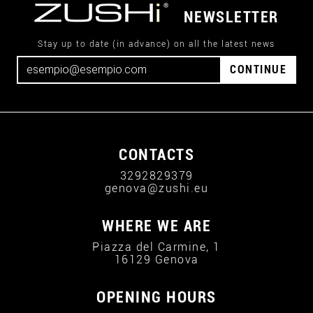
NEWSLETTER
Stay up to date (in advance) on all the latest news
CONTINUE
CONTACTS
3292829379
genova@zushi.eu
WHERE WE ARE
Piazza del Carmine, 1
16129 Genova
OPENING HOURS