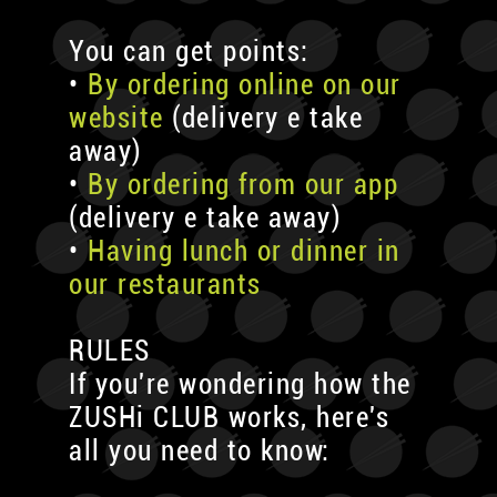
You can get points:
•
By ordering online on our
website
(delivery e take
away)
•
By ordering from our app
(delivery e take away)
•
Having lunch or dinner in
our restaurants
RULES
If you're wondering how the
ZUSHi CLUB works, here's
all you need to know: