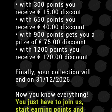
• with 300 points you
receive € 15.00 discout
• with 650 points you
receive € 40.00 discount
• with 900 points gets you a
prize of € 75.00 discount
• with 1200 points you
receive € 120.00 discount
Finally, your collection will
end on 31/12/2026.
Now you know everything!
You just have to join us,
start earning points and