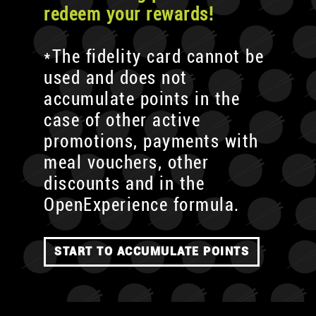
redeem your rewards!
*The fidelity card cannot be
used and does not
accumulate points in the
case of other active
promotions, payments with
meal vouchers, other
discounts and in the
OpenExperience formula.
START TO ACCUMULATE POINTS