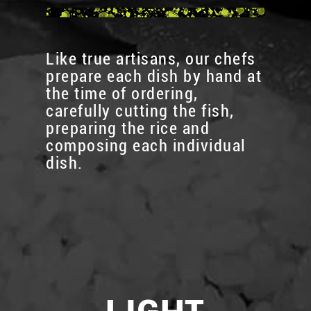
Like true artisans, our chefs
prepare each dish by hand at
the time of ordering,
carefully cutting the fish,
preparing the rice and
composing each individual
dish.