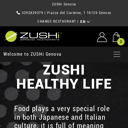
ZUSHi Genova
3292829379
| Piazza del Carmine, 1 16129 Genova
CHANGE RESTAURANT
|
EN
0
Welcome to ZUSHi Genova
ZUSHI
HEALTHY LIFE
Food plays a very special role
in both Japanese and Italian
culture, it is full of meaning