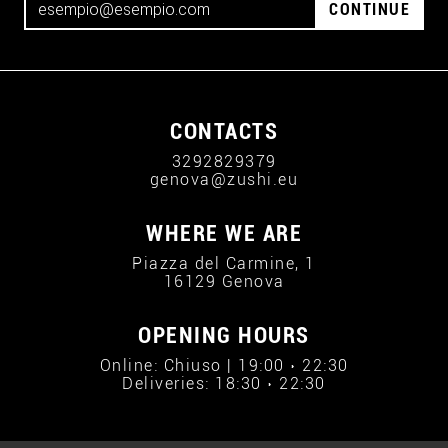
CONTINUE
CONTACTS
3292829379
genova@zushi.eu
WHERE WE ARE
Piazza del Carmine, 1
16129 Genova
OPENING HOURS
Online: Chiuso | 19:00 › 22:30
Deliveries: 18:30 › 22:30