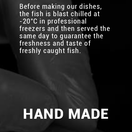
Before making our dishes,
the fish is blast chilled at
-20°C in professional
freezers and then served the
same day to guarantee the
freshness and taste of
freshly caught fish.
HAND MADE