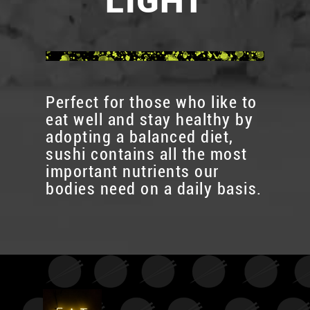
LIGHT
Perfect for those who like to
eat well and stay healthy by
adopting a balanced diet,
sushi contains all the most
important nutrients our
bodies need on a daily basis.