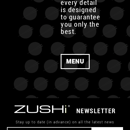
every detail
is designed
to guarantee
you only the
best.
MENU
NEWSLETTER
Stay up to date (in advance) on all the latest news