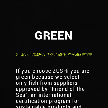
GREEN
If you choose ZUSHi you are
green because we select
only fish from suppliers
approved by "Friend of the
Sea", an international
certification program for
sustainable products and