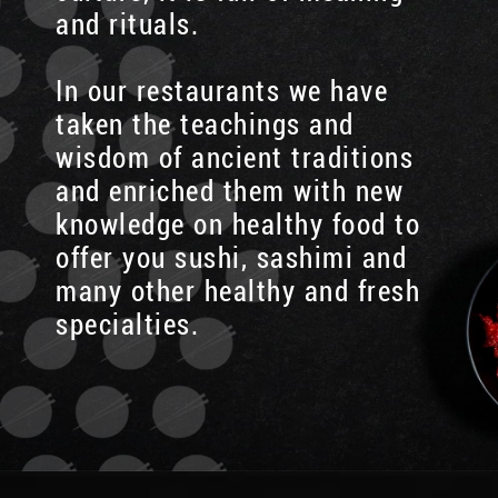
and rituals.
In our restaurants we have
taken the teachings and
wisdom of ancient traditions
and enriched them with new
knowledge on healthy food to
offer you sushi, sashimi and
many other healthy and fresh
specialties.