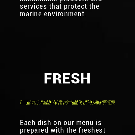
services that protect the
marine environment.
FRESH
Each dish on our menu is
prepared with the freshest