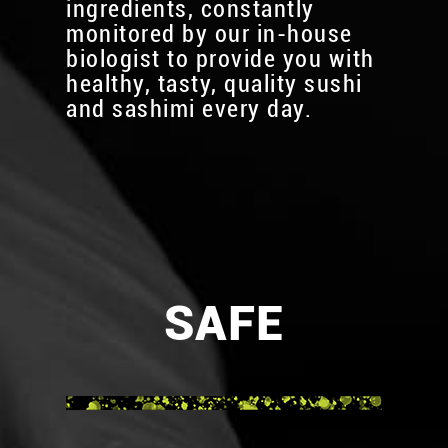
ingredients, constantly
monitored by our in-house
biologist to provide you with
healthy, tasty, quality sushi
and sashimi every day.
SAFE