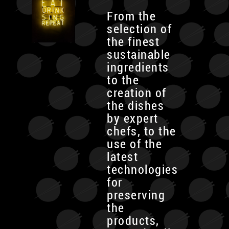
From the
selection of
the finest
sustainable
ingredients
to the
creation of
the dishes
by expert
chefs, to the
use of the
latest
technologies
for
preserving
the
products,