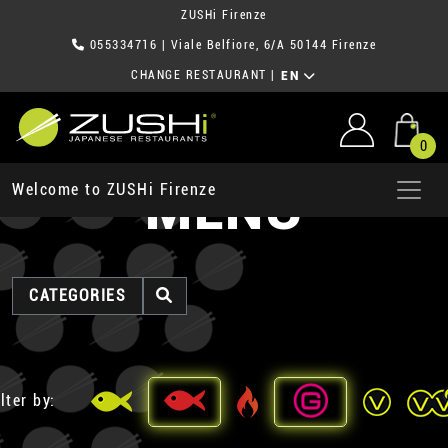
ZUSHi Firenze
055334716
| Viale Belfiore, 6/A 50144 Firenze
CHANGE RESTAURANT
|
EN
0
MENU
Welcome to ZUSHi Firenze
CATEGORIES
lter by: