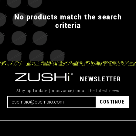
No products match the search
criteria
NEWSLETTER
Stay up to date (in advance) on all the latest news
CONTINUE