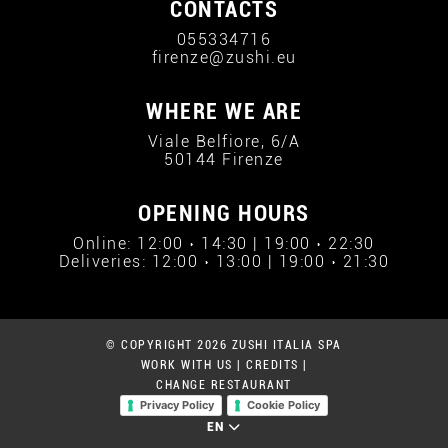
CONTACTS
055334716
firenze@zushi.eu
WHERE WE ARE
Viale Belfiore, 6/A
50144 Firenze
OPENING HOURS
Online: 12:00 › 14:30 | 19:00 › 22:30
Deliveries: 12:00 › 13:00 | 19:00 › 21:30
© COPYRIGHT 2026 ZUSHI ITALIA SPA
WORK WITH US
|
CREDITS
|
CHANGE RESTAURANT
Privacy Policy
Cookie Policy
EN