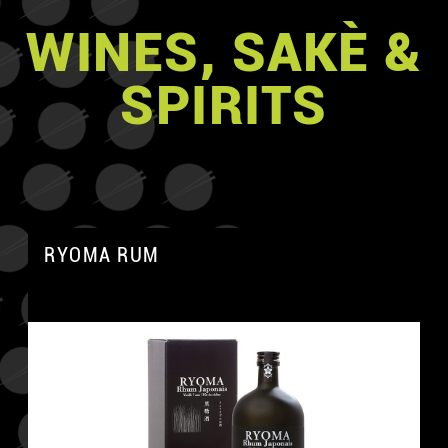
WINES, SAKÈ &
SPIRITS
RYOMA RUM