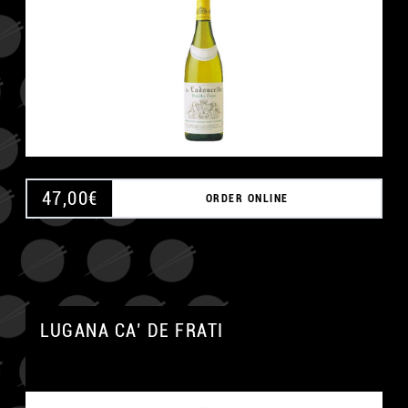
47,00
€
ORDER ONLINE
LUGANA CA’ DE FRATI