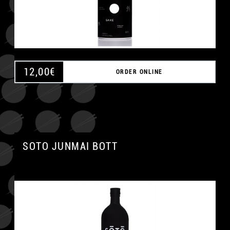
12,00
€
ORDER ONLINE
SOTO JUNMAI BOTT