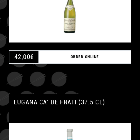
42,00
€
ORDER ONLINE
LUGANA CA’ DE FRATI (37.5 CL)