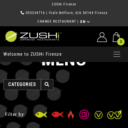
ZUSHi Firenze
055334716
| Viale Belfiore, 6/A 50144 Firenze
CHANGE RESTAURANT
|
EN
0
MENU
Welcome to ZUSHi Firenze
CATEGORIES
Filter by: