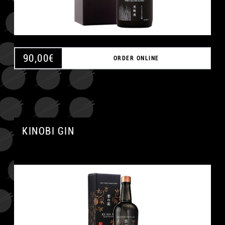
90,00
€
ORDER ONLINE
KINOBI GIN