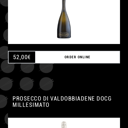
52,00
€
ORDER ONLINE
PROSECCO DI VALDOBBIADENE DOCG
MILLESIMATO