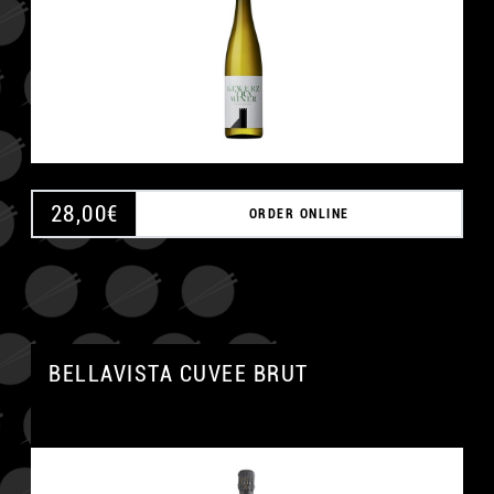
28,00
€
ORDER ONLINE
BELLAVISTA CUVEE BRUT