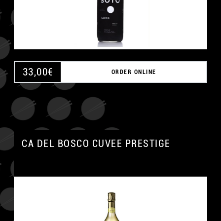
33,00
€
ORDER ONLINE
CA DEL BOSCO CUVEE PRESTIGE