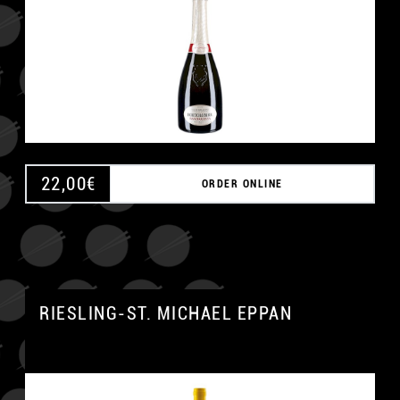
22,00
€
ORDER ONLINE
RIESLING-ST. MICHAEL EPPAN