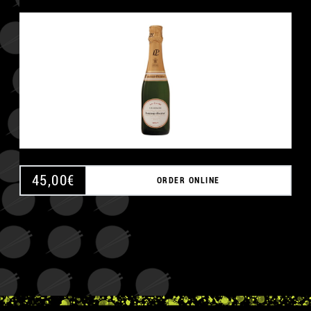
45,00
€
ORDER ONLINE