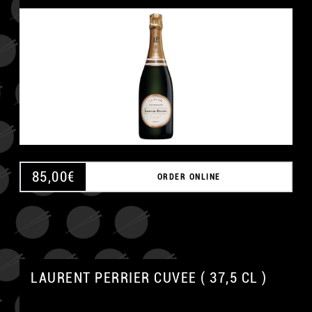
85,00
€
ORDER ONLINE
LAURENT PERRIER CUVEE ( 37,5 CL )