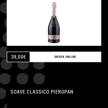
39,00
€
ORDER ONLINE
SOAVE CLASSICO PIEROPAN