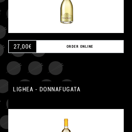
27,00
€
ORDER ONLINE
LIGHEA - DONNAFUGATA