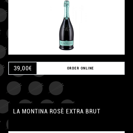
39,00
€
ORDER ONLINE
LA MONTINA ROSÈ EXTRA BRUT