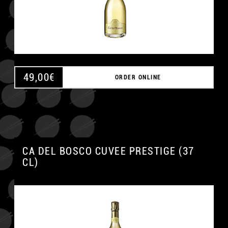
49,00
€
ORDER ONLINE
CA DEL BOSCO CUVEE PRESTIGE (37
CL)