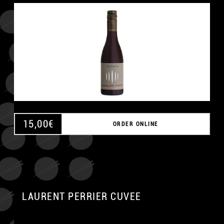
15,00
€
ORDER ONLINE
LAURENT PERRIER CUVEE