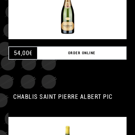
54,00
€
ORDER ONLINE
CHABLIS SAINT PIERRE ALBERT PIC