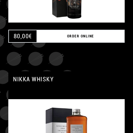
80,00
€
ORDER ONLINE
NIKKA WHISKY