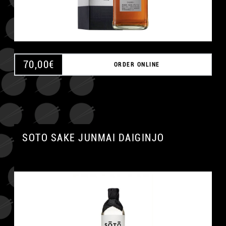
70,00
€
ORDER ONLINE
SOTO SAKE JUNMAI DAIGINJO