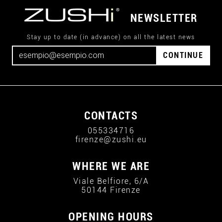
NEWSLETTER
Stay up to date (in advance) on all the latest news
CONTINUE
CONTACTS
055334716
firenze@zushi.eu
WHERE WE ARE
Viale Belfiore, 6/A
50144 Firenze
OPENING HOURS