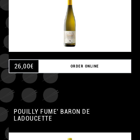
26,00
€
ORDER ONLINE
POUILLY FUME' BARON DE
LADOUCETTE