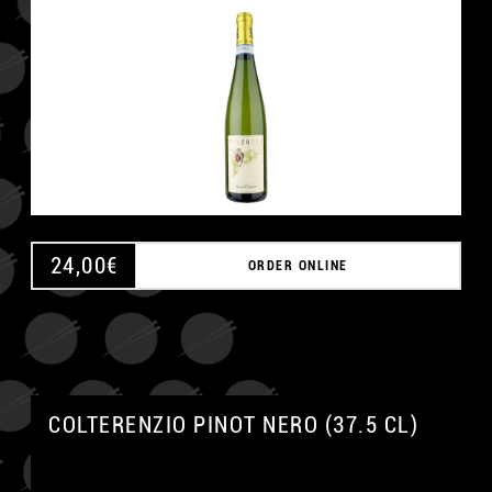
24,00
€
ORDER ONLINE
COLTERENZIO PINOT NERO (37.5 CL)