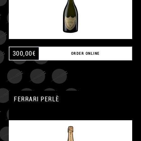
300,00
€
ORDER ONLINE
FERRARI PERLÈ