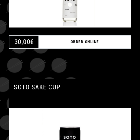
30,00
€
ORDER ONLINE
SOTO SAKE CUP