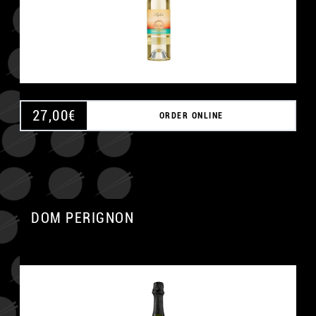
27,00
€
ORDER ONLINE
DOM PERIGNON