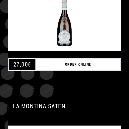
27,00
€
ORDER ONLINE
LA MONTINA SATEN