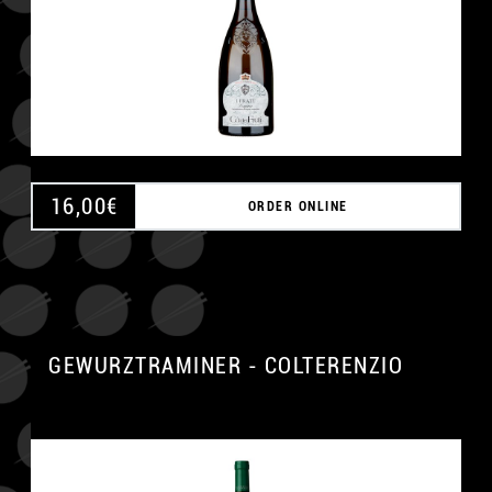
16,00
€
ORDER ONLINE
GEWURZTRAMINER - COLTERENZIO