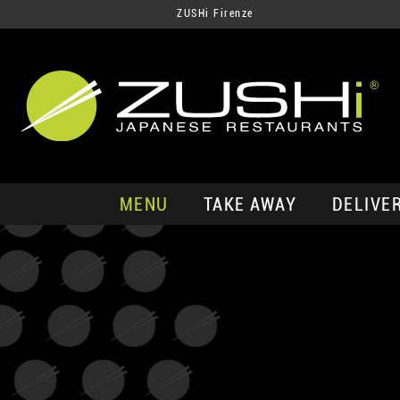
ZUSHi Firenze
MENU
TAKE AWAY
DELIVE