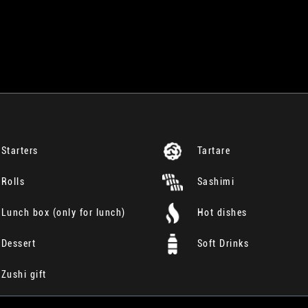
Starters
Tartare
Rolls
Sashimi
Lunch box (only for lunch)
Hot dishes
Dessert
Soft Drinks
Zushi gift