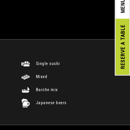
MENU
A TABLE
RESERVE
Single sushi
Mixed
Barche mix
Japanese beers