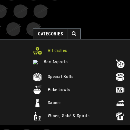
CATEGORIES
All dishes
Box Asporto
Special Rolls
Poke bowls
Sauces
Wines, Sakè & Spirits