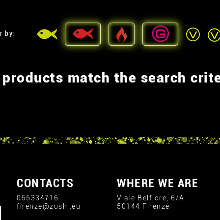
r by:
 products match the search crite
CONTACTS
WHERE WE ARE
055334716
Viale Belfiore, 6/A
firenze@zushi.eu
50144 Firenze