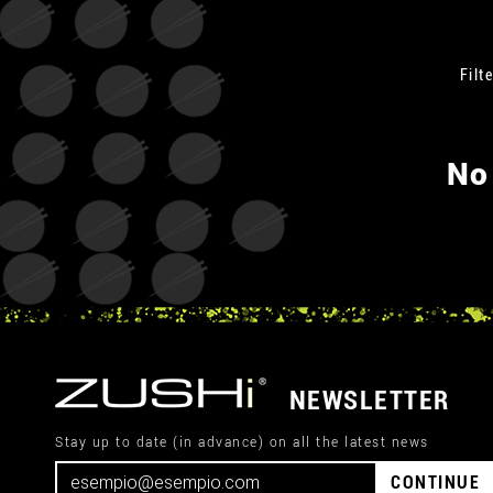
Filte
No
NEWSLETTER
Stay up to date (in advance) on all the latest news
CONTINUE