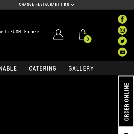
CHANGE RESTAURANT
|
EN
e to ZUSHi Firenze
0
NABLE
CATERING
GALLERY
ORDER ONLINE