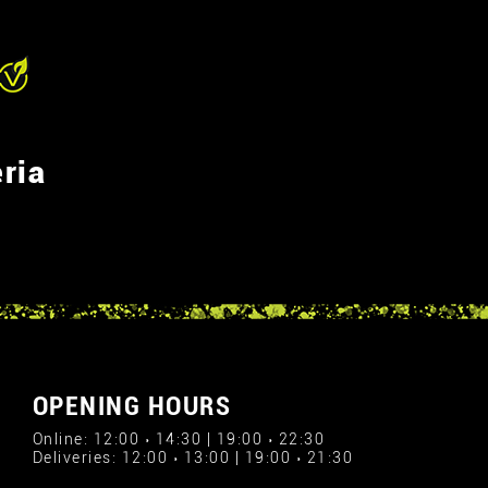
ria
OPENING HOURS
Online: 12:00 › 14:30 | 19:00 › 22:30
Deliveries: 12:00 › 13:00 | 19:00 › 21:30