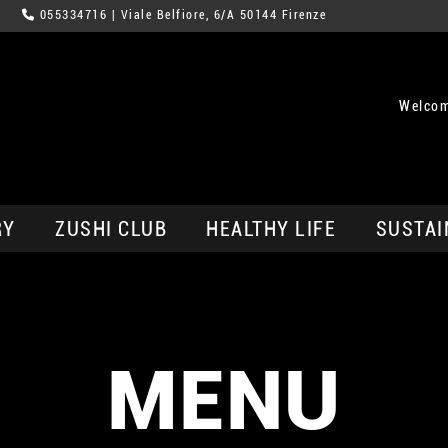
055334716
| Viale Belfiore, 6/A 50144 Firenze
Welcom
RY
ZUSHI CLUB
HEALTHY LIFE
SUSTAI
MENU