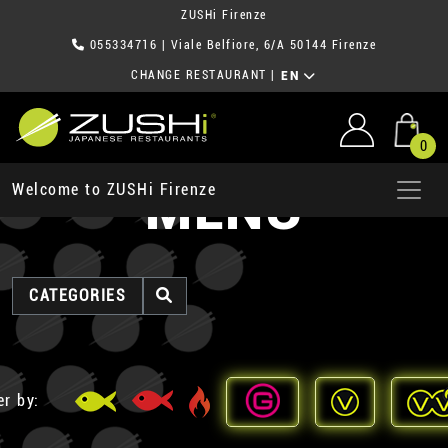
ZUSHi Firenze
055334716
| Viale Belfiore, 6/A 50144 Firenze
CHANGE RESTAURANT
|
EN
0
MENU
Welcome to ZUSHi Firenze
CATEGORIES
er by: