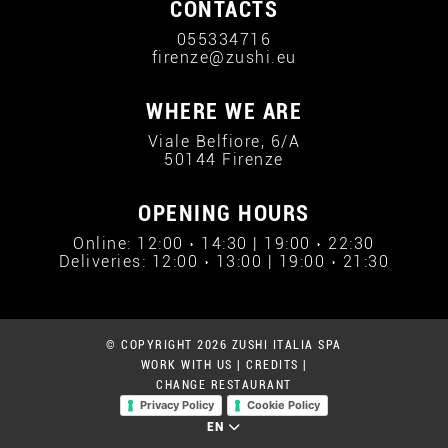
CONTACTS
055334716
firenze@zushi.eu
WHERE WE ARE
Viale Belfiore, 6/A
50144 Firenze
OPENING HOURS
Online: 12:00 › 14:30 | 19:00 › 22:30
Deliveries: 12:00 › 13:00 | 19:00 › 21:30
© COPYRIGHT 2026 ZUSHI ITALIA SPA
WORK WITH US
|
CREDITS
|
CHANGE RESTAURANT
Privacy Policy
Cookie Policy
EN