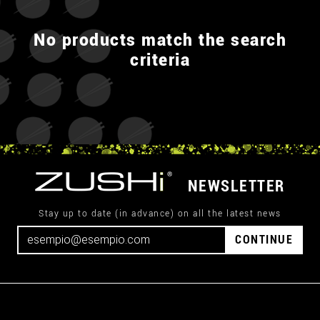
No products match the search
criteria
NEWSLETTER
Stay up to date (in advance) on all the latest news
CONTINUE