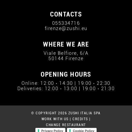
CONTACTS
055334716
firenze@zushi.eu
WHERE WE ARE
Viale Belfiore, 6/A
50144 Firenze
OPENING HOURS
Online: 12:00 › 14:30 | 19:00 › 22:30
Deliveries: 12:00 › 13:00 | 19:00 › 21:30
© COPYRIGHT 2026 ZUSHI ITALIA SPA
WORK WITH US
|
CREDITS
|
CHANGE RESTAURANT
Privacy Policy
Cookie Policy