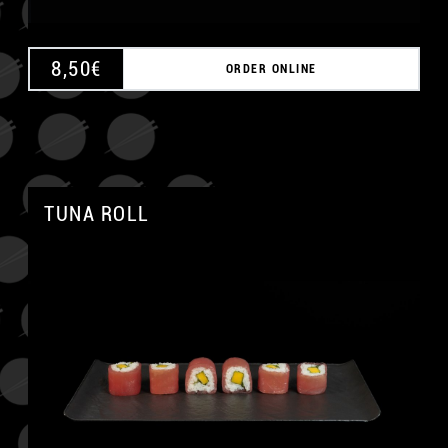
8,50
€
ORDER ONLINE
TUNA ROLL
A