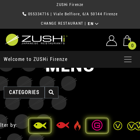
ZUSHi Firenze
055334716
| Viale Belfiore, 6/A 50144 Firenze
CHANGE RESTAURANT
|
EN
0
MENU
Welcome to ZUSHi Firenze
CATEGORIES
lter by: