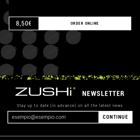
8,50
€
ORDER ONLINE
NEWSLETTER
Stay up to date (in advance) on all the latest news
CONTINUE