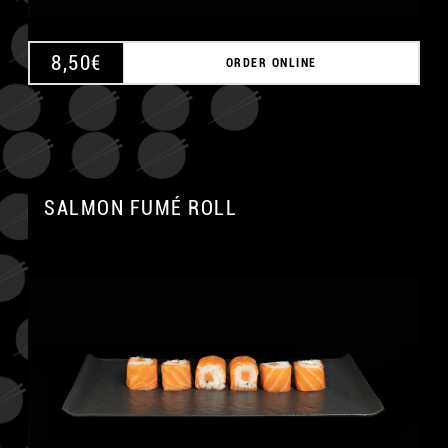
8,50
€
ORDER ONLINE
SALMON FUMÉ ROLL
A