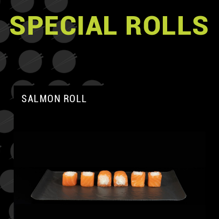
SPECIAL ROLLS
SALMON ROLL
A