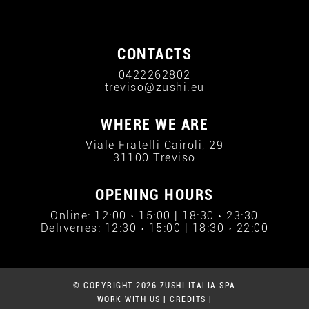
CONTACTS
0422262802
treviso@zushi.eu
WHERE WE ARE
Viale Fratelli Cairoli, 29
31100 Treviso
OPENING HOURS
Online: 12:00 › 15:00 | 18:30 › 23:30
Deliveries: 12:30 › 15:00 | 18:30 › 22:00
© COPYRIGHT 2026 ZUSHI ITALIA SPA
WORK WITH US
|
CREDITS
|