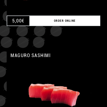
5,00
€
ORDER ONLINE
MAGURO SASHIMI
A