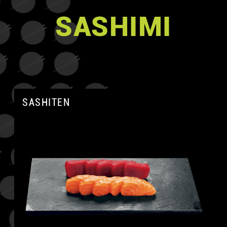
SASHIMI
SASHITEN
A