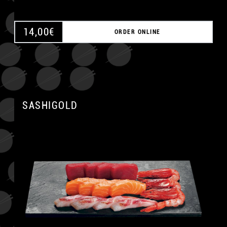
14,00
€
ORDER ONLINE
SASHIGOLD
A