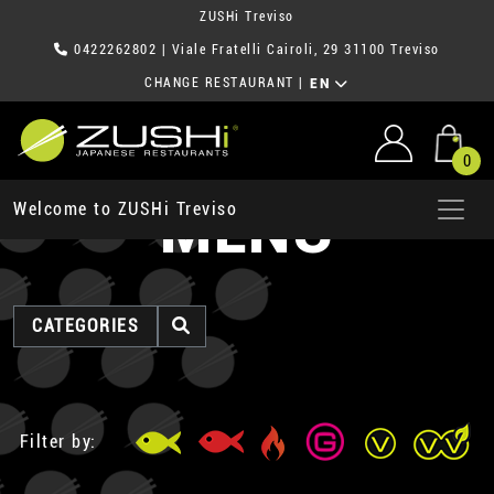
ZUSHi Treviso
0422262802
| Viale Fratelli Cairoli, 29 31100 Treviso
CHANGE RESTAURANT
|
EN
0
MENU
Welcome to ZUSHi Treviso
CATEGORIES
Filter by: