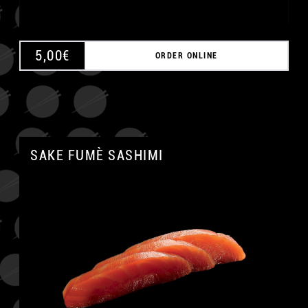
5,00
€
ORDER ONLINE
SAKE FUMÈ SASHIMI
A