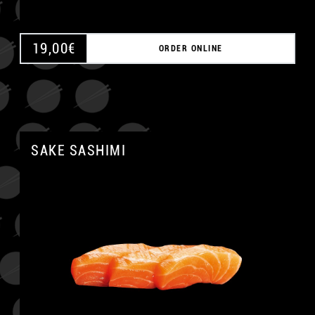
19,00
€
ORDER ONLINE
SAKE SASHIMI
A