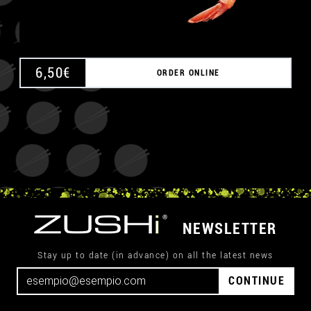
6,50
€
ORDER ONLINE
NEWSLETTER
Stay up to date (in advance) on all the latest news
CONTINUE