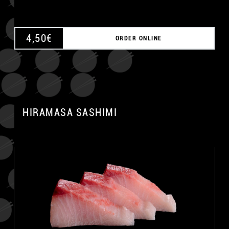
4,50
€
ORDER ONLINE
HIRAMASA SASHIMI
A