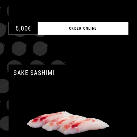
5,00
€
ORDER ONLINE
SAKE SASHIMI
A