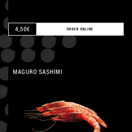
4,50
€
ORDER ONLINE
MAGURO SASHIMI
A