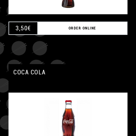
3,50
€
ORDER ONLINE
COCA COLA