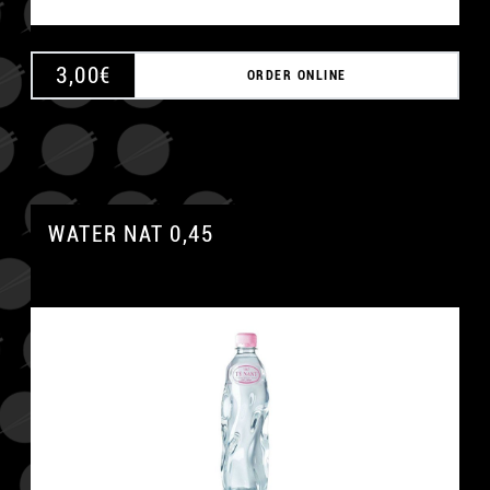
3,00
€
ORDER ONLINE
WATER NAT 0,45