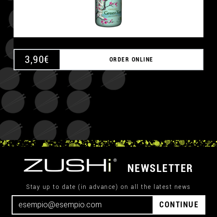
3,90
€
ORDER ONLINE
NEWSLETTER
Stay up to date (in advance) on all the latest news
CONTINUE