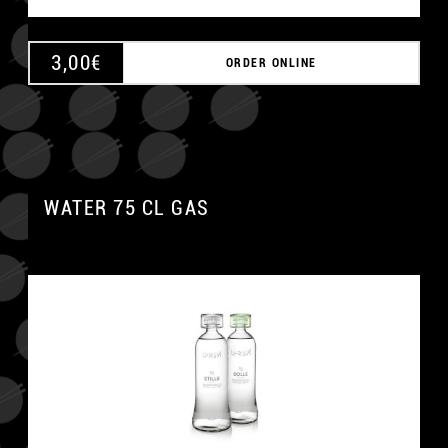
3,00
€
ORDER ONLINE
WATER 75 CL GAS