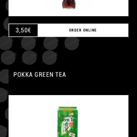
3,50
€
ORDER ONLINE
POKKA GREEN TEA