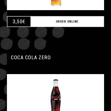
3,50
€
ORDER ONLINE
COCA COLA ZERO