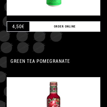
4,50
€
ORDER ONLINE
GREEN TEA POMEGRANATE