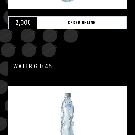
2,00
€
ORDER ONLINE
WATER G 0,45