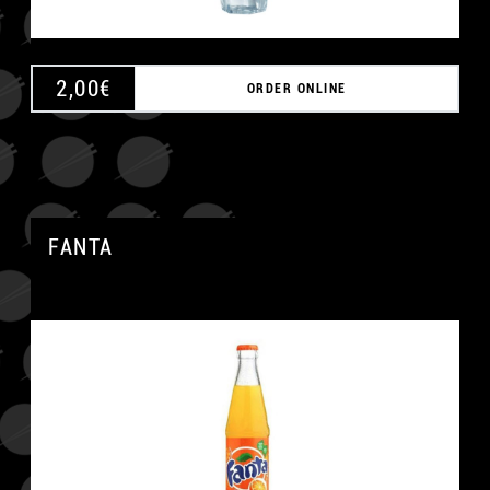
2,00
€
ORDER ONLINE
FANTA