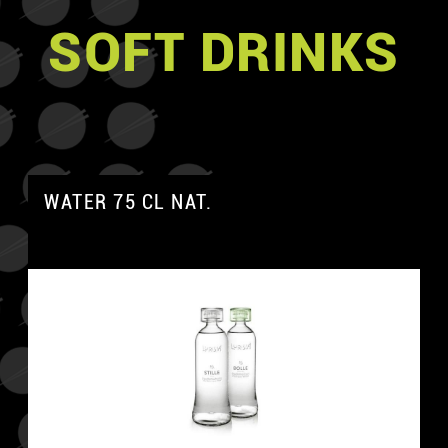
SOFT DRINKS
WATER 75 CL NAT.