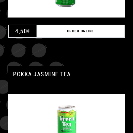
4,50
€
ORDER ONLINE
POKKA JASMINE TEA