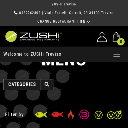
ZUSHi Treviso
0422262802
| Viale Fratelli Cairoli, 29 31100 Treviso
CHANGE RESTAURANT
|
EN
0
MENU
Welcome to ZUSHi Treviso
CATEGORIES
Filter by: