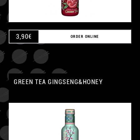
3,90
€
ORDER ONLINE
GREEN TEA GINGSENG&HONEY