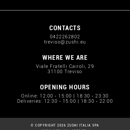
CONTACTS
0422262802
treviso@zushi.eu
WHERE WE ARE
Viale Fratelli Cairoli, 29
31100 Treviso
OPENING HOURS
Online: 12:00 › 15:00 | 18:30 › 23:30
Deliveries: 12:30 › 15:00 | 18:30 › 22:00
© COPYRIGHT 2026 ZUSHI ITALIA SPA