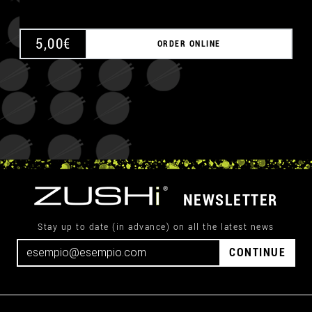
5,00
€
ORDER ONLINE
NEWSLETTER
Stay up to date (in advance) on all the latest news
CONTINUE