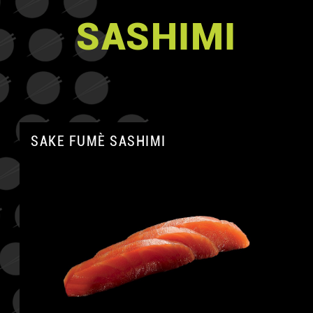
SASHIMI
SAKE FUMÈ SASHIMI
A