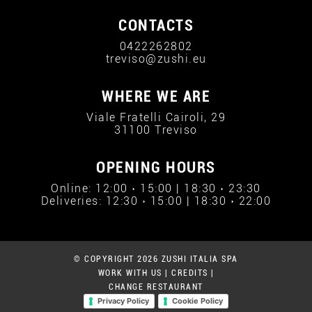
CONTACTS
0422262802
treviso@zushi.eu
WHERE WE ARE
Viale Fratelli Cairoli, 29
31100 Treviso
OPENING HOURS
Online: 12:00 › 15:00 | 18:30 › 23:30
Deliveries: 12:30 › 15:00 | 18:30 › 22:00
© COPYRIGHT 2026 ZUSHI ITALIA SPA
WORK WITH US
|
CREDITS
|
CHANGE RESTAURANT
Privacy Policy
Cookie Policy