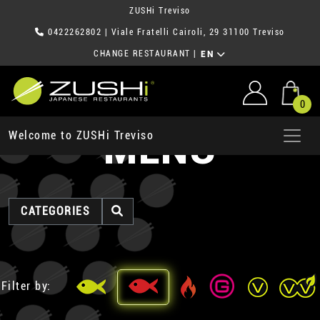
ZUSHi Treviso
0422262802
| Viale Fratelli Cairoli, 29 31100 Treviso
CHANGE RESTAURANT
|
EN
0
MENU
Welcome to ZUSHi Treviso
CATEGORIES
Filter by: