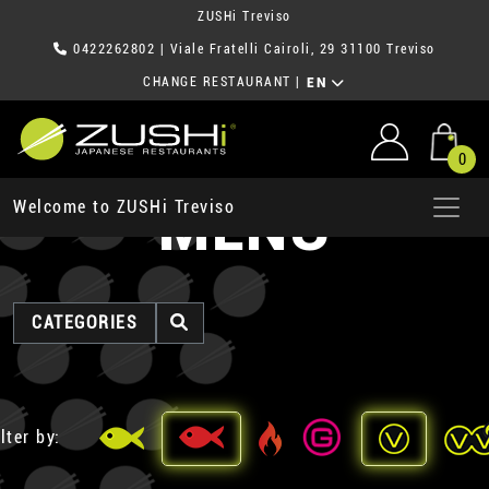
ZUSHi Treviso
0422262802
| Viale Fratelli Cairoli, 29 31100 Treviso
CHANGE RESTAURANT
|
EN
0
MENU
Welcome to ZUSHi Treviso
CATEGORIES
lter by: