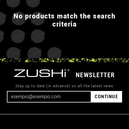
No products match the search
criteria
NEWSLETTER
Stay up to date (in advance) on all the latest news
CONTINUE