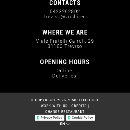
CONTACTS
0422262802
treviso@zushi.eu
WHERE WE ARE
Viale Fratelli Cairoli, 29
31100 Treviso
OPENING HOURS
Online:
Deliveries:
© COPYRIGHT 2026 ZUSHI ITALIA SPA
WORK WITH US
|
CREDITS
|
CHANGE RESTAURANT
Privacy Policy
Cookie Policy
EN