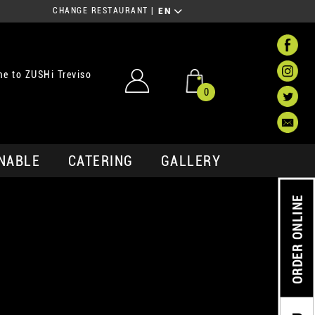
CHANGE RESTAURANT
|
EN
e to ZUSHi Treviso
0
NABLE
CATERING
GALLERY
ORDER ONLINE