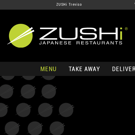
ZUSHi Treviso
MENU
TAKE AWAY
DELIVE