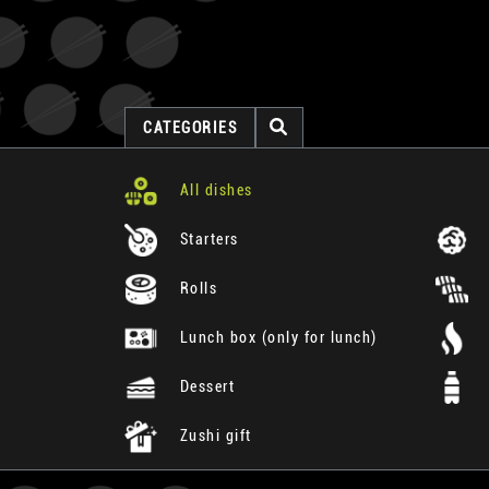
CATEGORIES
All dishes
Starters
Rolls
Lunch box (only for lunch)
Dessert
Zushi gift