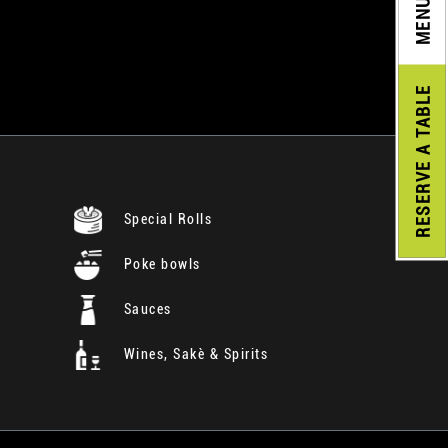
MENU
A TABLE
RESERVE
Special Rolls
Poke bowls
Sauces
Wines, Sakè & Spirits