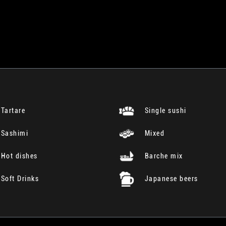
Tartare
Single sushi
Sashimi
Mixed
Hot dishes
Barche mix
Soft Drinks
Japanese beers