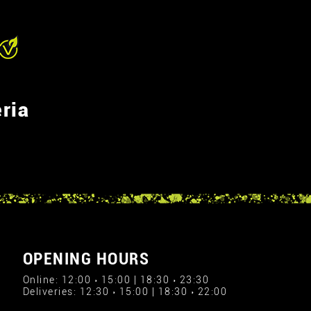
ria
OPENING HOURS
Online: 12:00 › 15:00 | 18:30 › 23:30
Deliveries: 12:30 › 15:00 | 18:30 › 22:00