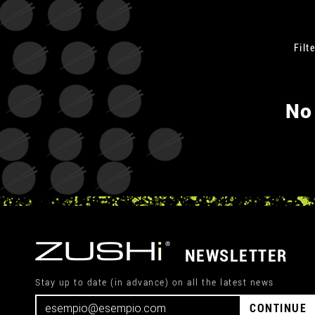
Filte
No
NEWSLETTER
Stay up to date (in advance) on all the latest news
CONTINUE