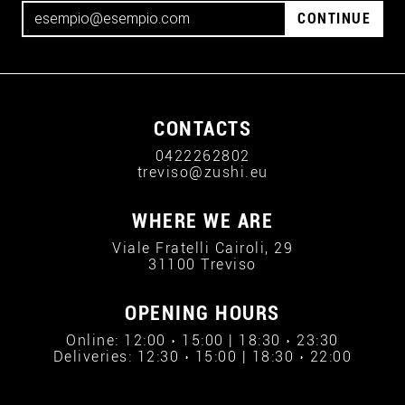
CONTINUE
CONTACTS
0422262802
treviso@zushi.eu
WHERE WE ARE
Viale Fratelli Cairoli, 29
31100 Treviso
OPENING HOURS
Online: 12:00 › 15:00 | 18:30 › 23:30
Deliveries: 12:30 › 15:00 | 18:30 › 22:00