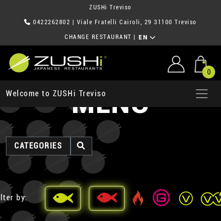
ZUSHi Treviso
0422262802
| Viale Fratelli Cairoli, 29 31100 Treviso
CHANGE RESTAURANT
|
EN
0
MENU
Welcome to ZUSHi Treviso
CATEGORIES
lter by: