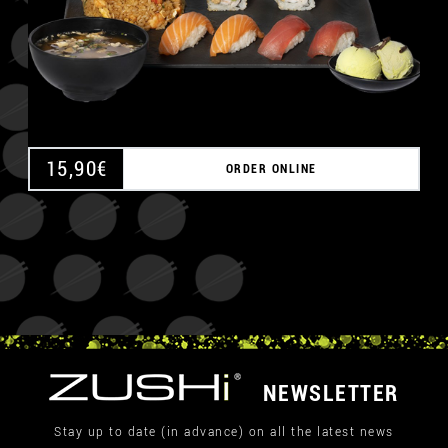
15,90
€
ORDER ONLINE
NEWSLETTER
Stay up to date (in advance) on all the latest news