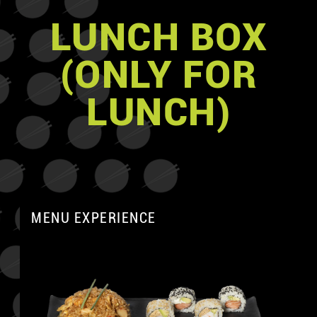
LUNCH BOX
(ONLY FOR
LUNCH)
MENU EXPERIENCE
A